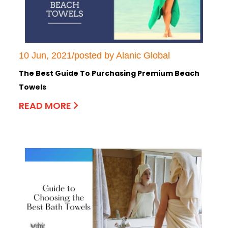
10 Jun, 2021/posted by Alanic Global
The Best Guide To Purchasing Premium Beach
Towels
READ MORE