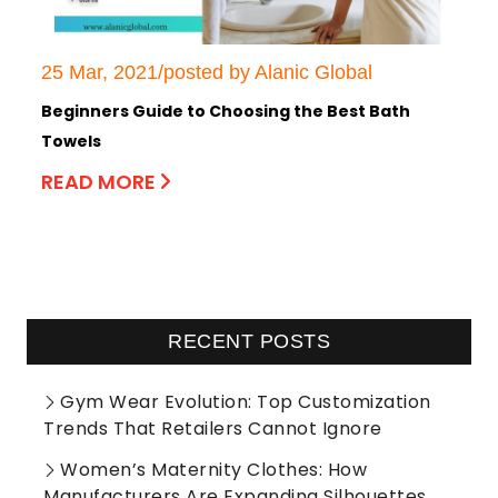
25 Mar, 2021/posted by Alanic Global
Beginners Guide to Choosing the Best Bath
Towels
READ MORE
RECENT POSTS
Gym Wear Evolution: Top Customization
Trends That Retailers Cannot Ignore
Women’s Maternity Clothes: How
Manufacturers Are Expanding Silhouettes