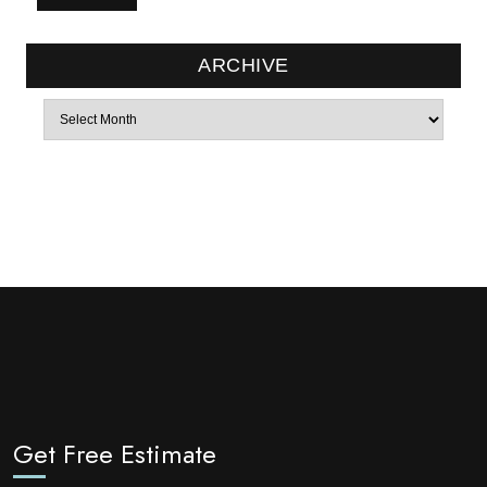
ARCHIVE
Archives
Get Free Estimate