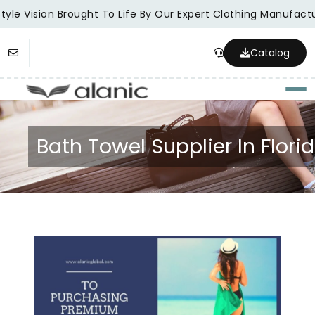
yle Vision Brought To Life By Our Expert Clothing Manufactur
Catalog
Togg
Bath Towel Supplier In Flori