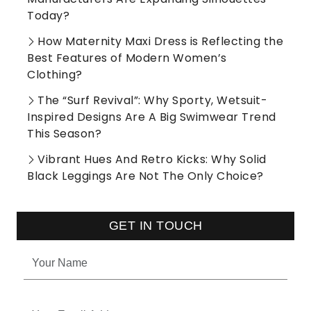
Today?
How Maternity Maxi Dress is Reflecting the
Best Features of Modern Women’s
Clothing?
The “Surf Revival”: Why Sporty, Wetsuit-
Inspired Designs Are A Big Swimwear Trend
This Season?
Vibrant Hues And Retro Kicks: Why Solid
Black Leggings Are Not The Only Choice?
GET IN TOUCH