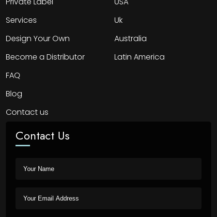
Private Label
USA
Services
Uk
Design Your Own
Australia
Become a Distributor
Latin America
FAQ
Blog
Contact us
Contact Us