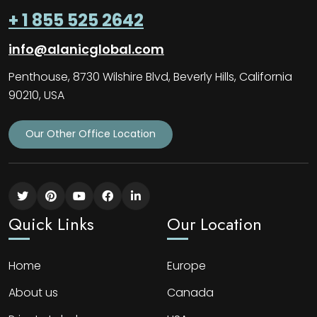
+ 1 855 525 2642
info@alanicglobal.com
Penthouse, 8730 Wilshire Blvd, Beverly Hills, California
90210, USA
Our Other Office Location
Quick Links
Our Location
Home
Europe
About us
Canada