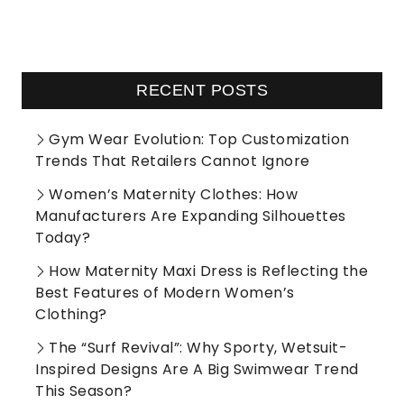
RECENT POSTS
Gym Wear Evolution: Top Customization
Trends That Retailers Cannot Ignore
Women’s Maternity Clothes: How
Manufacturers Are Expanding Silhouettes
Today?
How Maternity Maxi Dress is Reflecting the
Best Features of Modern Women’s
Clothing?
The “Surf Revival”: Why Sporty, Wetsuit-
Inspired Designs Are A Big Swimwear Trend
This Season?