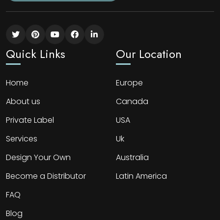
Quick Links
Our Location
Home
Europe
About us
Canada
Private Label
USA
Services
Uk
Design Your Own
Australia
Become a Distributor
Latin America
FAQ
Blog