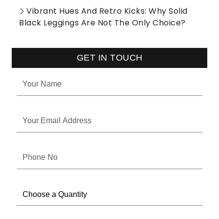
Vibrant Hues And Retro Kicks: Why Solid
Black Leggings Are Not The Only Choice?
GET IN TOUCH