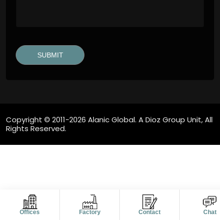
Copyright © 2011-2026 Alanic Global. A Dioz Group Unit, All
Rights Reserved.
Offices
Factory
Contact
Chat