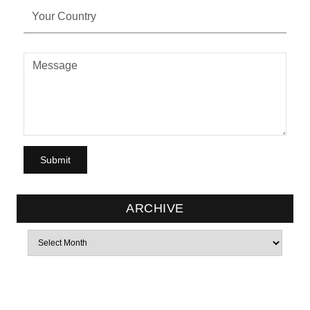
ARCHIVE
Archives