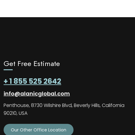
Get Free Estimate
+ 1 855 525 2642
info@alanicglobal.com
Penthouse, 8730 Wilshire Blvd, Beverly Hills, California
90210, USA
Our Other Office Location