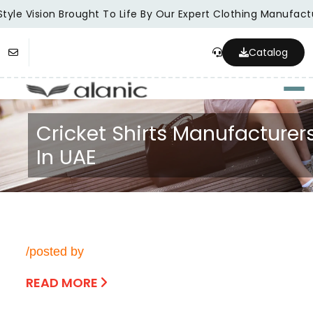
tyle Vision Brought To Life By Our Expert Clothing Manufactu
Catalog
Togg
Cricket Shirts Manufacturer
In UAE
/posted by
READ MORE