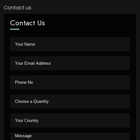
Contact us
Contact Us