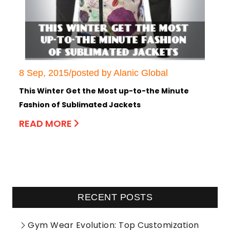
8 Sep, 2015/posted by Alanic Global
This Winter Get the Most up-to-the Minute
Fashion of Sublimated Jackets
READ MORE
RECENT POSTS
Gym Wear Evolution: Top Customization