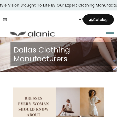
yle Vision Brought To Life By Our Expert Clothing Manufactur
Catalog
Togg
Dallas Clothing
Manufacturers