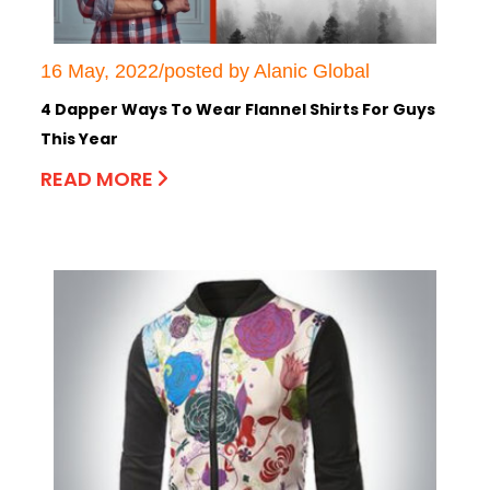
16 May, 2022/posted by Alanic Global
4 Dapper Ways To Wear Flannel Shirts For Guys
This Year
READ MORE