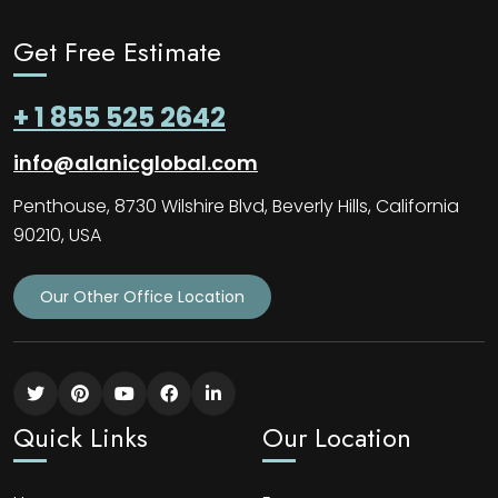
Get Free Estimate
+ 1 855 525 2642
info@alanicglobal.com
Penthouse, 8730 Wilshire Blvd, Beverly Hills, California
90210, USA
Our Other Office Location
Quick Links
Our Location