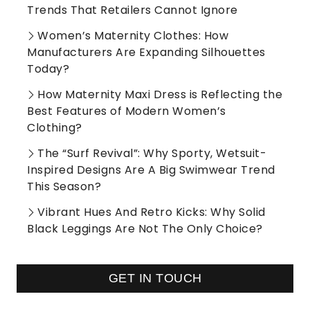
Trends That Retailers Cannot Ignore
Women’s Maternity Clothes: How
Manufacturers Are Expanding Silhouettes
Today?
How Maternity Maxi Dress is Reflecting the
Best Features of Modern Women’s
Clothing?
The “Surf Revival”: Why Sporty, Wetsuit-
Inspired Designs Are A Big Swimwear Trend
This Season?
Vibrant Hues And Retro Kicks: Why Solid
Black Leggings Are Not The Only Choice?
GET IN TOUCH