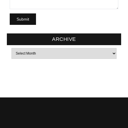
ARCHIVE
Archives