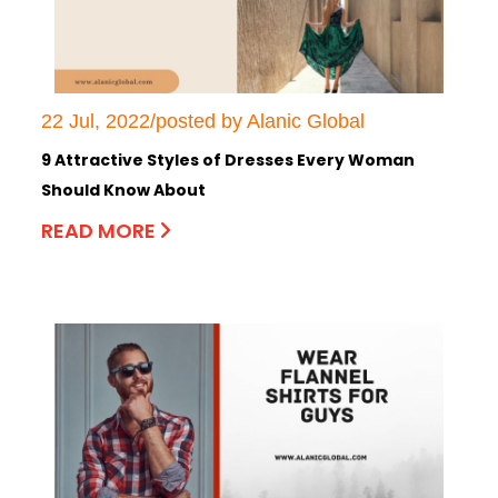
22 Jul, 2022/posted by Alanic Global
9 Attractive Styles of Dresses Every Woman
Should Know About
READ MORE