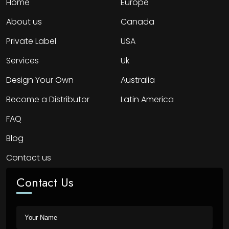
Home
Europe
About us
Canada
Private Label
USA
Services
Uk
Design Your Own
Australia
Become a Distributor
Latin America
FAQ
Blog
Contact us
Contact Us