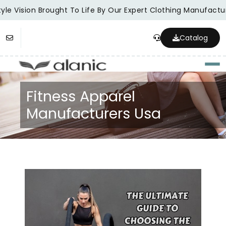
le Vision Brought To Life By Our Expert Clothing Manufacture
Catalog
Togg
Fitness Apparel
Manufacturers Usa