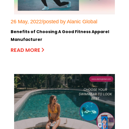
26 May, 2022/posted by Alanic Global
Benefits of Choosing A Good Fitness Apparel
Manufacturer
READ MORE