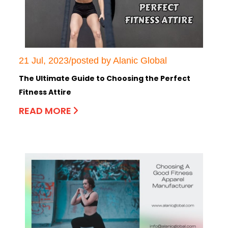
21 Jul, 2023/posted by Alanic Global
The Ultimate Guide to Choosing the Perfect
Fitness Attire
READ MORE