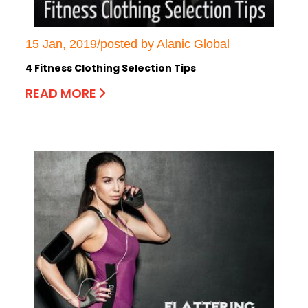
15 Jan, 2019/posted by Alanic Global
4 Fitness Clothing Selection Tips
READ MORE