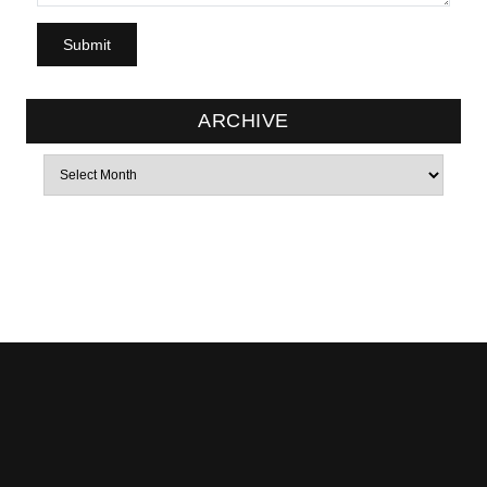
ARCHIVE
Archives