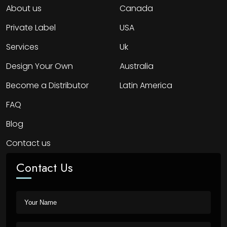
About us
Canada
Private Label
USA
Services
Uk
Design Your Own
Australia
Become a Distributor
Latin America
FAQ
Blog
Contact us
Contact Us