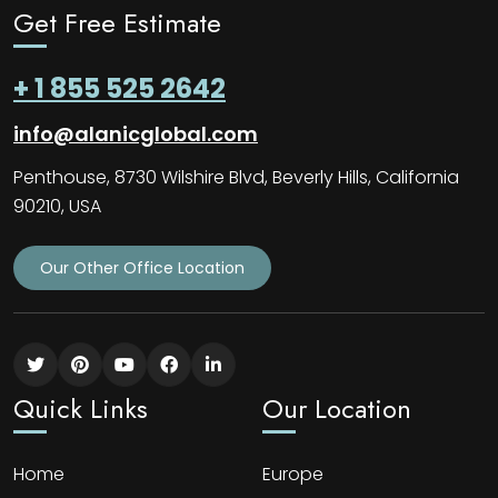
Get Free Estimate
+ 1 855 525 2642
info@alanicglobal.com
Penthouse, 8730 Wilshire Blvd, Beverly Hills, California
90210, USA
Our Other Office Location
Quick Links
Our Location
Home
Europe