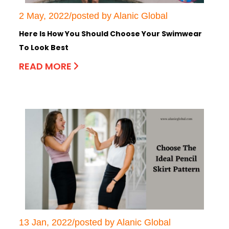
2 May, 2022/posted by Alanic Global
Here Is How You Should Choose Your Swimwear
To Look Best
READ MORE
13 Jan, 2022/posted by Alanic Global