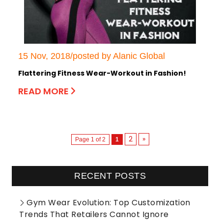
15 Nov, 2018/posted by Alanic Global
Flattering Fitness Wear-Workout in Fashion!
READ MORE
2
»
Page 1 of 2
1
RECENT POSTS
Gym Wear Evolution: Top Customization
Trends That Retailers Cannot Ignore