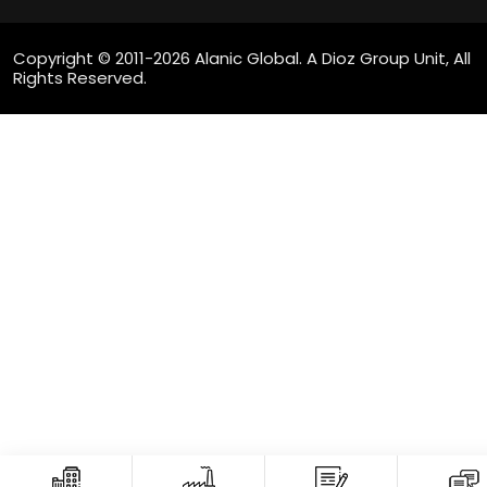
Copyright © 2011-2026 Alanic Global. A Dioz Group Unit, All
Rights Reserved.