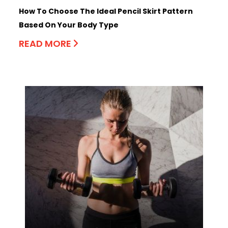
How To Choose The Ideal Pencil Skirt Pattern
Based On Your Body Type
READ MORE