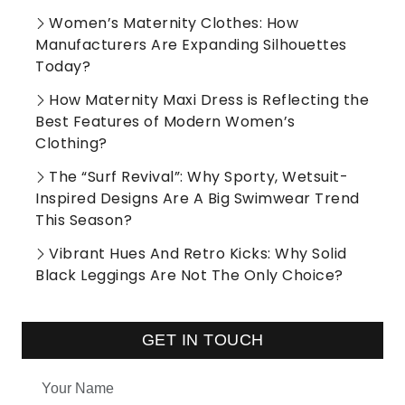
Women’s Maternity Clothes: How
Manufacturers Are Expanding Silhouettes
Today?
How Maternity Maxi Dress is Reflecting the
Best Features of Modern Women’s
Clothing?
The “Surf Revival”: Why Sporty, Wetsuit-
Inspired Designs Are A Big Swimwear Trend
This Season?
Vibrant Hues And Retro Kicks: Why Solid
Black Leggings Are Not The Only Choice?
GET IN TOUCH