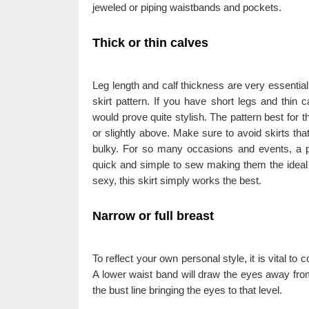
jeweled or piping waistbands and pockets.
Thick or thin calves
Leg length and calf thickness are very essential 
skirt pattern. If you have short legs and thin c
would prove quite stylish. The pattern best for th
or slightly above. Make sure to avoid skirts that
bulky. For so many occasions and events, a pe
quick and simple to sew making them the ideal 
sexy, this skirt simply works the best.
Narrow or full breast
To reflect your own personal style, it is vital to
A lower waist band will draw the eyes away from
the bust line bringing the eyes to that level.