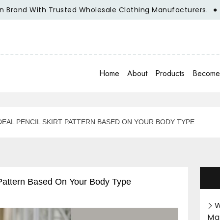
d With Trusted Wholesale Clothing Manufacturers.
Unlea
Home
About
Products
Become 
EAL PENCIL SKIRT PATTERN BASED ON YOUR BODY TYPE
 Pattern Based On Your Body Type
W
Ma