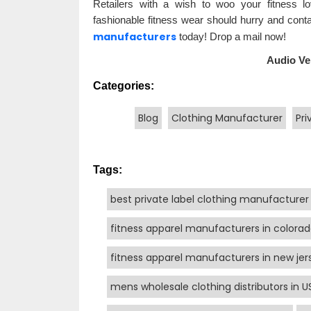
Retailers with a wish to woo your fitness lo
fashionable fitness wear should hurry and con
manufacturers
today! Drop a mail now!
Audio Ve
Categories:
Blog
Clothing Manufacturer
Pri
Tags:
best private label clothing manufacturer
fitness apparel manufacturers in colora
fitness apparel manufacturers in new jer
mens wholesale clothing distributors in U