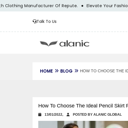
othing Manufacturer Of Repute.
Elevate Your Fashion Bran
Talk To Us
HOME
BLOG
HOW TO CHOOSE THE ID
How To Choose The Ideal Pencil Skirt
13/01/2022,
POSTED BY ALANIC GLOBAL