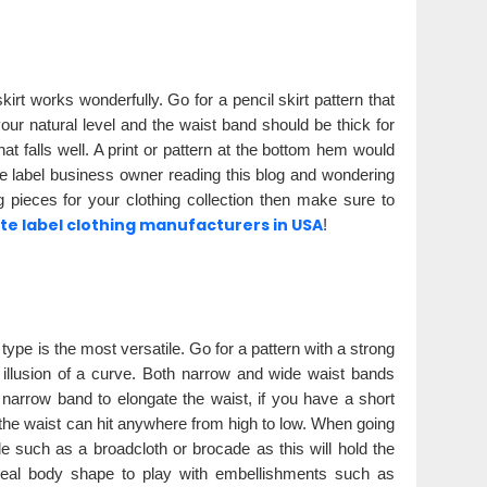
irt works wonderfully. Go for a pencil skirt pattern that
your natural level and the waist band should be thick for
t falls well. A print or pattern at the bottom hem would
ate label business owner reading this blog and wondering
 pieces for your clothing collection then make sure to
e label clothing manufacturers in USA
!
type is the most versatile. Go for a pattern with a strong
e illusion of a curve. Both narrow and wide waist bands
a narrow band to elongate the waist, if you have a short
 the waist can hit anywhere from high to low. When going
de such as a broadcloth or brocade as this will hold the
ideal body shape to play with embellishments such as