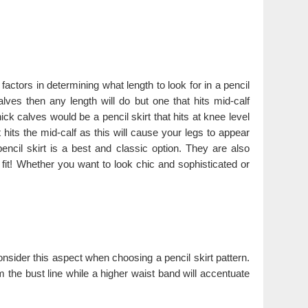
factors in determining what length to look for in a pencil
alves then any length will do but one that hits mid-calf
ick calves would be a pencil skirt that hits at knee level
 hits the mid-calf as this will cause your legs to appear
ncil skirt is a best and classic option. They are also
fit! Whether you want to look chic and sophisticated or
 consider this aspect when choosing a pencil skirt pattern.
 the bust line while a higher waist band will accentuate