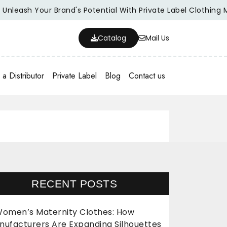
sh Your Brand's Potential With Private Label Clothing Manufa
Catalog
Mail Us
a Distributor
Private Label
Blog
Contact us
RECENT POSTS
omen’s Maternity Clothes: How
nufacturers Are Expanding Silhouettes