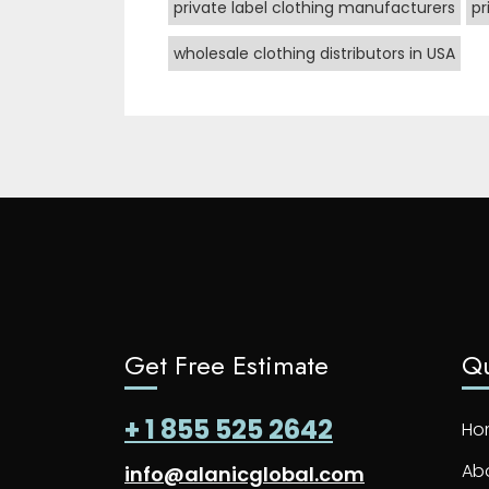
private label clothing manufacturers
pr
wholesale clothing distributors in USA
Get Free Estimate
Qu
+ 1 855 525 2642
Ho
Ab
info@alanicglobal.com