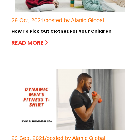
29 Oct, 2021/posted by Alanic Global
How To Pick Out Clothes For Your Children
READ MORE
23 Sep, 2021/posted by Alanic Global