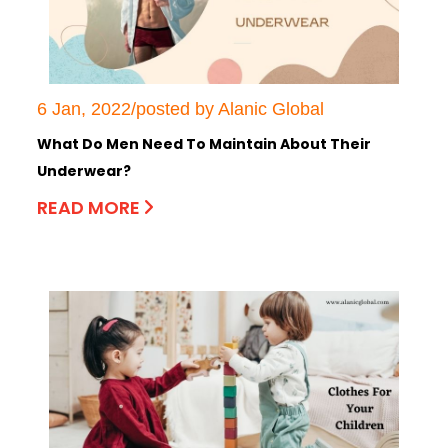
6 Jan, 2022/posted by Alanic Global
What Do Men Need To Maintain About Their
Underwear?
READ MORE