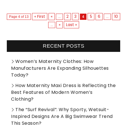
« First
«
2
3
5
6
10
Page 4 of 13
...
4
...
»
Last »
...
RECENT POSTS
Women’s Maternity Clothes: How
Manufacturers Are Expanding Silhouettes
Today?
How Maternity Maxi Dress is Reflecting the
Best Features of Modern Women’s
Clothing?
The “Surf Revival”: Why Sporty, Wetsuit-
Inspired Designs Are A Big Swimwear Trend
This Season?