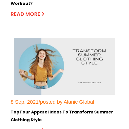
Workout?
READ MORE
8 Sep, 2021/posted by Alanic Global
Top Four Apparel Ideas To Transform Summer
Clothing Style