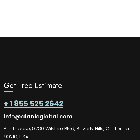
Get Free Estimate
+ 1 855 525 2642
info@alanicglobal.com
Penthouse, 8730 Wilshire Blvd, Beverly Hills, California
90210, USA