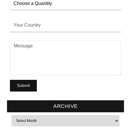
ARCHIVE
Archives