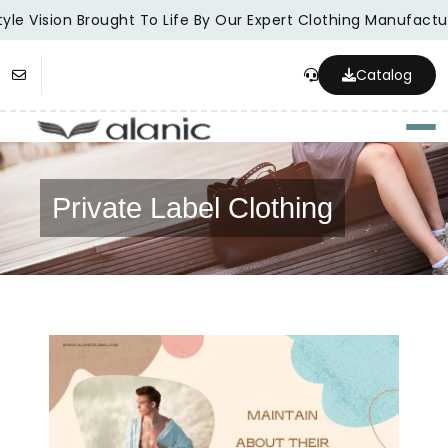
le Vision Brought To Life By Our Expert Clothing Manufacture
Catalog
Togg
Private Label Clothing