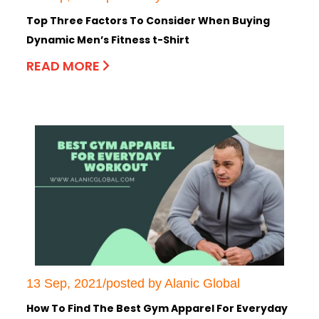
Top Three Factors To Consider When Buying
Dynamic Men’s Fitness t-Shirt
READ MORE
13 Sep, 2021/posted by Alanic Global
How To Find The Best Gym Apparel For Everyday