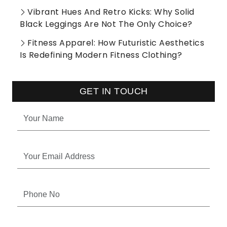
Vibrant Hues And Retro Kicks: Why Solid
Black Leggings Are Not The Only Choice?
Fitness Apparel: How Futuristic Aesthetics
Is Redefining Modern Fitness Clothing?
GET IN TOUCH