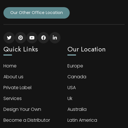
Our Other Office Location
Quick Links
Our Location
Home
Europe
About us
Canada
Private Label
USA
Services
Uk
Design Your Own
Australia
Become a Distributor
Latin America