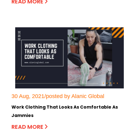
READ MORE
30 Aug, 2021/posted by Alanic Global
Work Clothing That Looks As Comfortable As
Jammies
READ MORE