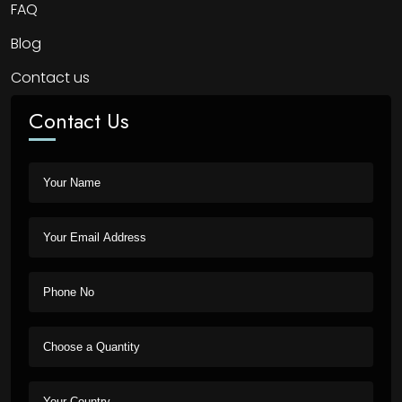
FAQ
Blog
Contact us
Contact Us