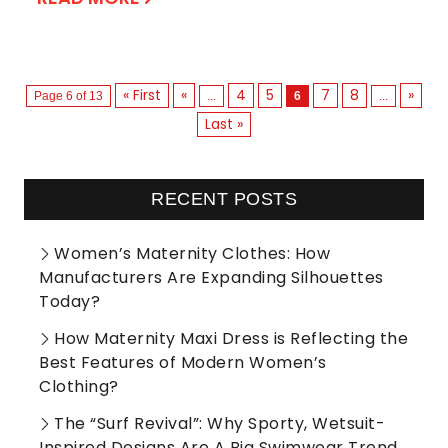
« First
«
4
5
7
8
»
Page 6 of 13
...
6
...
Last »
RECENT POSTS
Women’s Maternity Clothes: How
Manufacturers Are Expanding Silhouettes
Today?
How Maternity Maxi Dress is Reflecting the
Best Features of Modern Women’s
Clothing?
The “Surf Revival”: Why Sporty, Wetsuit-
Inspired Designs Are A Big Swimwear Trend