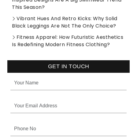
This Season?
Vibrant Hues And Retro Kicks: Why Solid
Black Leggings Are Not The Only Choice?
Fitness Apparel: How Futuristic Aesthetics
Is Redefining Modern Fitness Clothing?
GET IN TOUCH