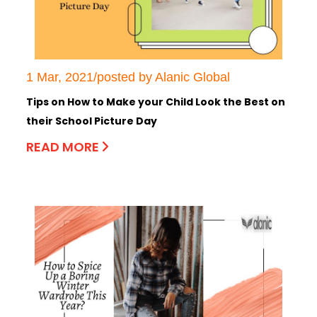
1 Mar, 2021/posted by Alanic Global
Tips on How to Make your Child Look the Best on
their School Picture Day
READ MORE