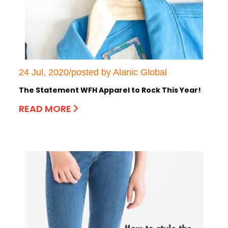
24 Jul, 2020/posted by Alanic Global
The Statement WFH Apparel to Rock This Year!
READ MORE