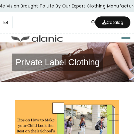
e Vision Brought To Life By Our Expert Clothing Manufacturer
Catalog
Togg
Private Label Clothing