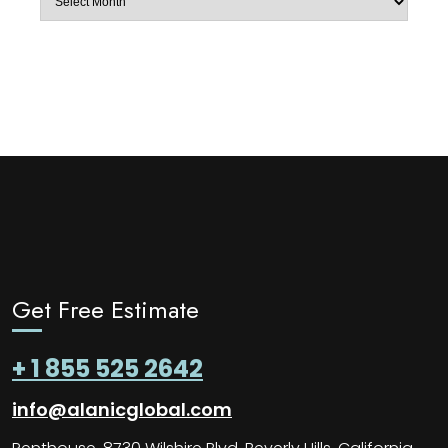
Get Free Estimate
+ 1 855 525 2642
info@alanicglobal.com