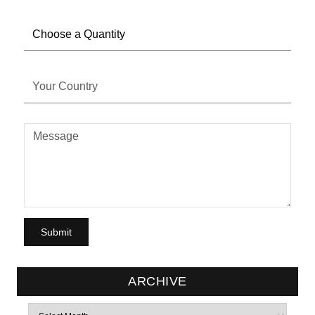
ARCHIVE
Archives