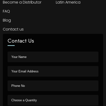
Become a Distributor
Latin America
FAQ
Blog
Contact us
Contact Us