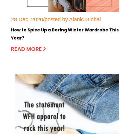
28 Dec, 2020/posted by Alanic Global
How to Spice Up a Boring Winter Wardrobe This
Year?
READ MORE