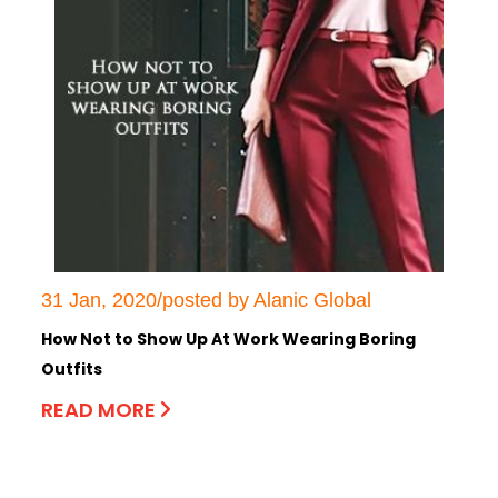
31 Jan, 2020/posted by Alanic Global
How Not to Show Up At Work Wearing Boring
Outfits
READ MORE