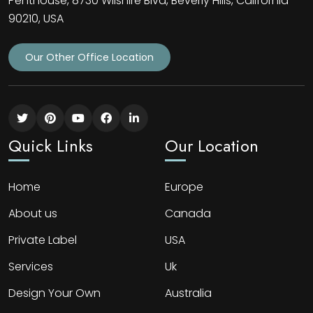
Penthouse, 8730 Wilshire Blvd, Beverly Hills, California
90210, USA
Our Other Office Location
Quick Links
Our Location
Home
Europe
About us
Canada
Private Label
USA
Services
Uk
Design Your Own
Australia