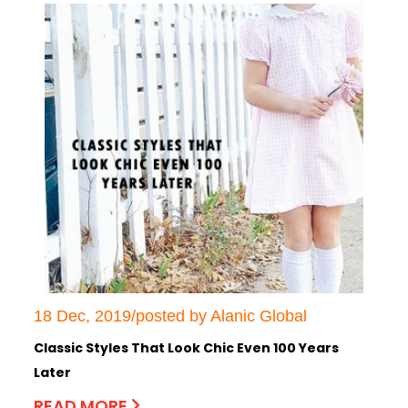
18 Dec, 2019/posted by Alanic Global
Classic Styles That Look Chic Even 100 Years
Later
READ MORE