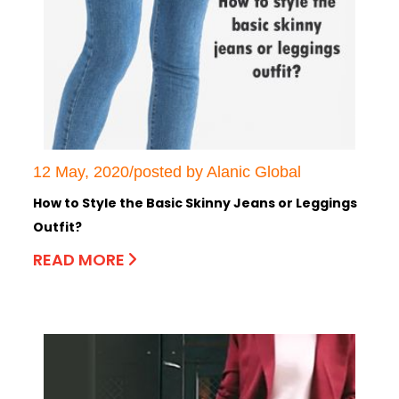
12 May, 2020/posted by Alanic Global
How to Style the Basic Skinny Jeans or Leggings
Outfit?
READ MORE