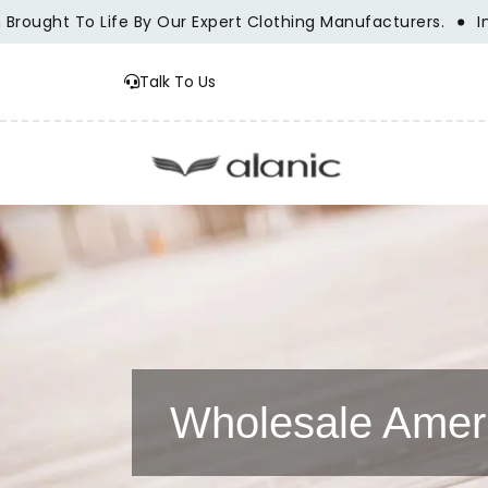
t To Life By Our Expert Clothing Manufacturers.
Innovatio
Talk To Us
Wholesale Ameri