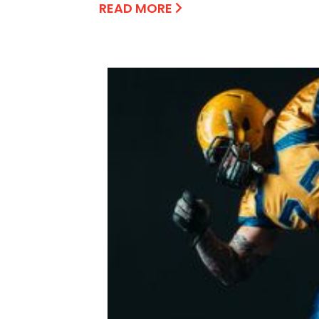
READ MORE