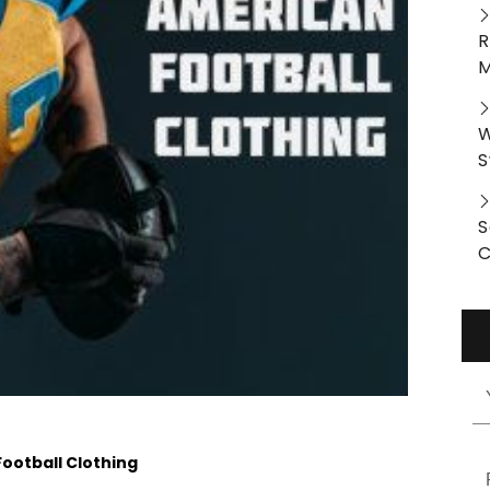
R
M
W
S
S
C
ootball Clothing