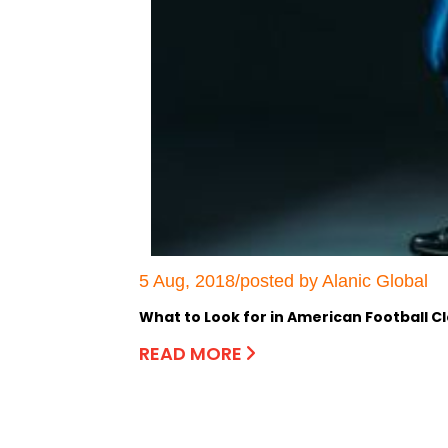
5 Aug, 2018/posted by Alanic Global
What to Look for in American Football C
READ MORE