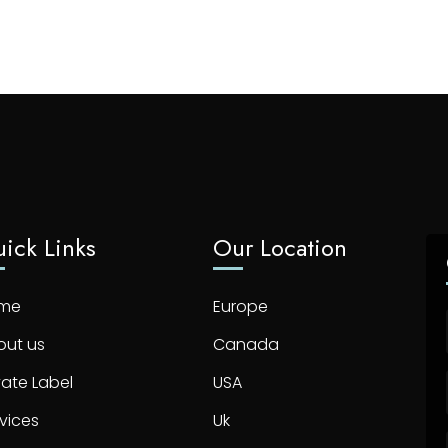
ick Links
Our Location
me
Europe
out us
Canada
vate Label
USA
vices
Uk