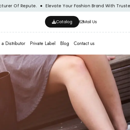
f Repute.
Elevate Your Fashion Brand With Trusted Whole
Catalog
Mail Us
a Distributor
Private Label
Blog
Contact us