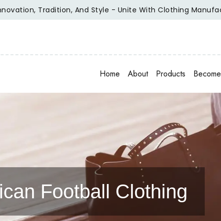
n, Tradition, And Style - Unite With Clothing Manufacturer O
Home
About
Products
Become 
can Football Clothing