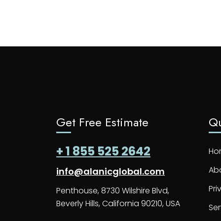
Get Free Estimate
Qu
+ 1 855 525 2642
Ho
Ab
info@alanicglobal.com
Pri
Penthouse, 8730 Wilshire Blvd,
Beverly Hills, California 90210, USA
Ser