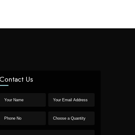
Contact Us