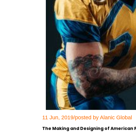
11 Jun, 2019/posted by Alanic Global
The Making and Designing of American F