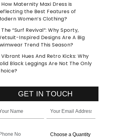
How Maternity Maxi Dress is
eflecting the Best Features of
odern Women’s Clothing?
The “Surf Revival”: Why Sporty,
etsuit-Inspired Designs Are A Big
wimwear Trend This Season?
Vibrant Hues And Retro Kicks: Why
olid Black Leggings Are Not The Only
hoice?
GET IN TOUCH