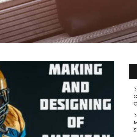
C
C
M
S