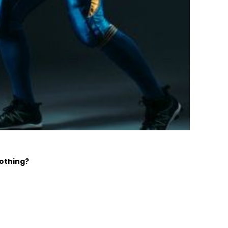
lothing?