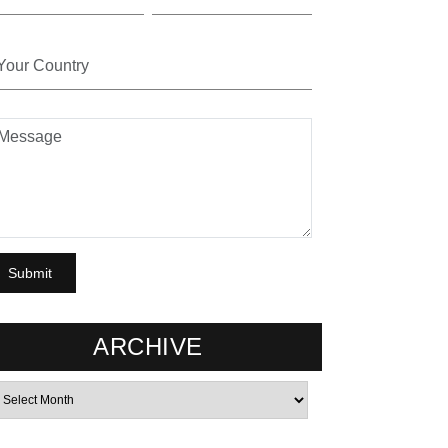
ARCHIVE
rchives