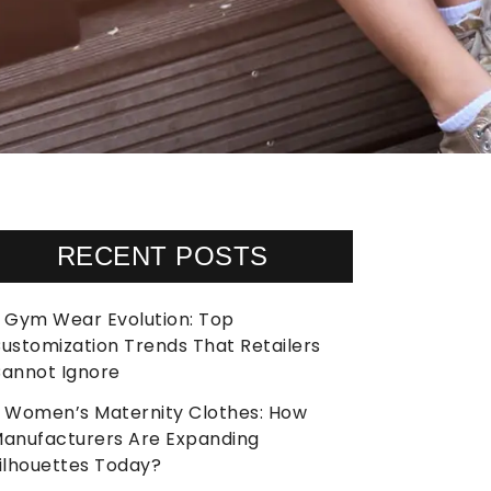
RECENT POSTS
Gym Wear Evolution: Top
ustomization Trends That Retailers
annot Ignore
Women’s Maternity Clothes: How
anufacturers Are Expanding
ilhouettes Today?