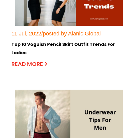
11 Jul, 2022/posted by Alanic Global
Top 10 Voguish Pencil Skirt Outfit Trends For
Ladies
READ MORE