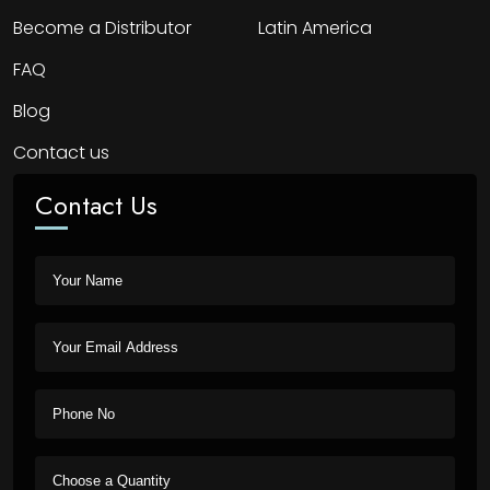
Become a Distributor
Latin America
FAQ
Blog
Contact us
Contact Us