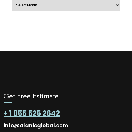
Archives
Get Free Estimate
+ 1 855 525 2642
info@alanicglobal.com