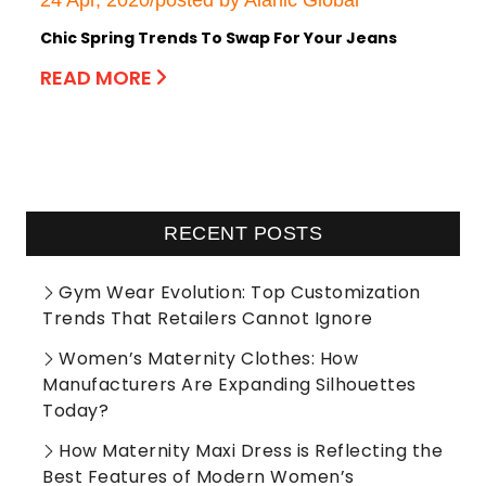
24 Apr, 2020/posted by Alanic Global
Chic Spring Trends To Swap For Your Jeans
READ MORE
RECENT POSTS
Gym Wear Evolution: Top Customization
Trends That Retailers Cannot Ignore
Women’s Maternity Clothes: How
Manufacturers Are Expanding Silhouettes
Today?
How Maternity Maxi Dress is Reflecting the
Best Features of Modern Women’s