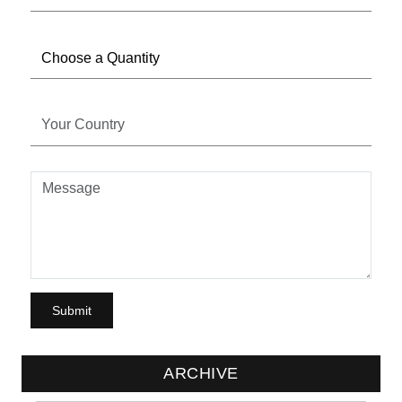
ARCHIVE