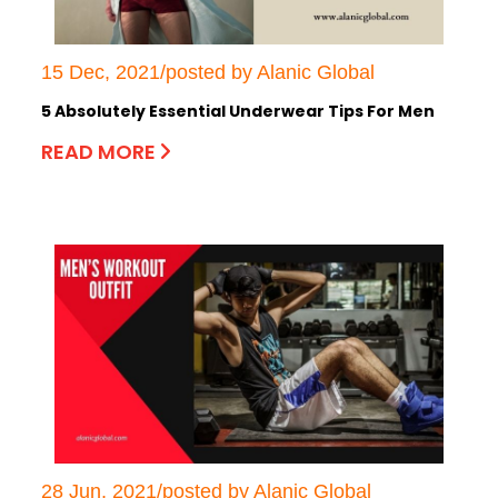
15 Dec, 2021/posted by Alanic Global
5 Absolutely Essential Underwear Tips For Men
READ MORE
28 Jun, 2021/posted by Alanic Global