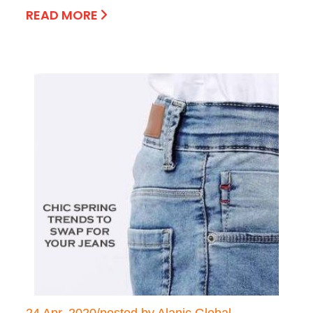
READ MORE