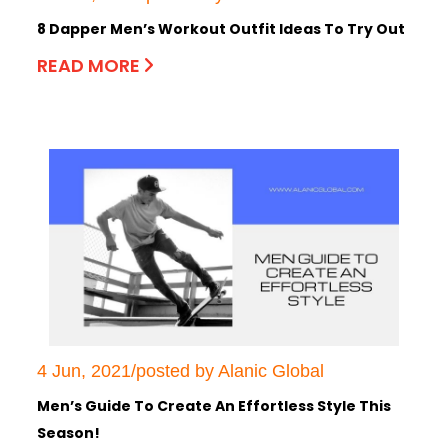
8 Dapper Men’s Workout Outfit Ideas To Try Out
READ MORE
4 Jun, 2021/posted by Alanic Global
Men’s Guide To Create An Effortless Style This
Season!