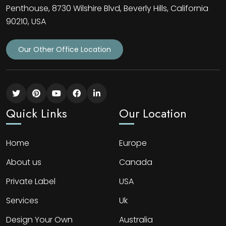
Penthouse, 8730 Wilshire Blvd, Beverly Hills, California
90210, USA
Our Other Office Location
Quick Links
Our Location
Home
Europe
About us
Canada
Private Label
USA
Services
Uk
Design Your Own
Australia