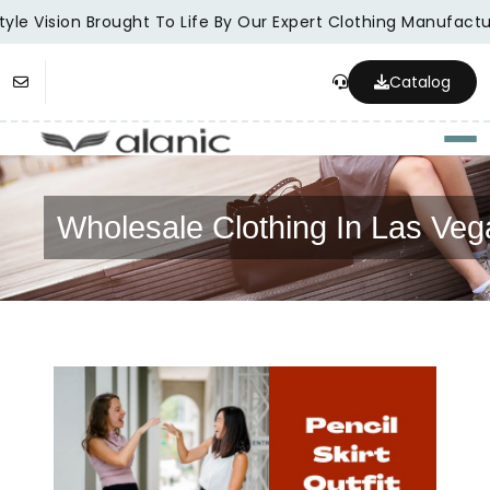
yle Vision Brought To Life By Our Expert Clothing Manufactur
Catalog
Togg
Wholesale Clothing In Las Veg