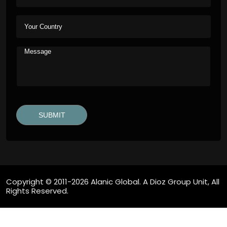
Copyright © 2011-2026 Alanic Global. A Dioz Group Unit, All
Rights Reserved.