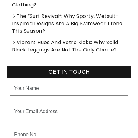
Clothing?
The “Surf Revival”: Why Sporty, Wetsuit-
Inspired Designs Are A Big Swimwear Trend
This Season?
Vibrant Hues And Retro Kicks: Why Solid
Black Leggings Are Not The Only Choice?
GET IN TOUCH