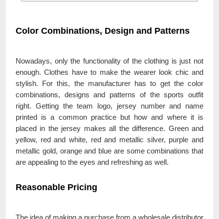
Color Combinations, Design and Patterns
Nowadays, only the functionality of the clothing is just not
enough. Clothes have to make the wearer look chic and
stylish. For this, the manufacturer has to get the color
combinations, designs and patterns of the sports outfit
right. Getting the team logo, jersey number and name
printed is a common practice but how and where it is
placed in the jersey makes all the difference. Green and
yellow, red and white, red and metallic silver, purple and
metallic gold, orange and blue are some combinations that
are appealing to the eyes and refreshing as well.
Reasonable Pricing
The idea of making a purchase from a wholesale distributor