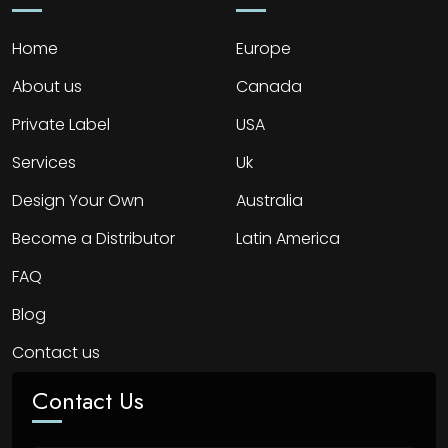
Home
Europe
About us
Canada
Private Label
USA
Services
Uk
Design Your Own
Australia
Become a Distributor
Latin America
FAQ
Blog
Contact us
Contact Us