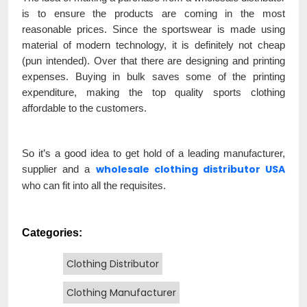
is to ensure the products are coming in the most
reasonable prices. Since the sportswear is made using
material of modern technology, it is definitely not cheap
(pun intended). Over that there are designing and printing
expenses. Buying in bulk saves some of the printing
expenditure, making the top quality sports clothing
affordable to the customers.
So it’s a good idea to get hold of a leading manufacturer,
wholesale clothing distributor USA
supplier and a
who can fit into all the requisites.
Categories:
Clothing Distributor
Clothing Manufacturer