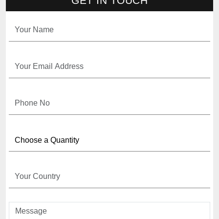
GET IN TOUCH