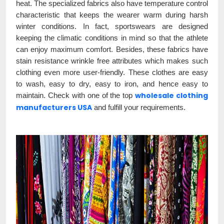
heat. The specialized fabrics also have temperature control
characteristic that keeps the wearer warm during harsh
winter conditions. In fact, sportswears are designed
keeping the climatic conditions in mind so that the athlete
can enjoy maximum comfort. Besides, these fabrics have
stain resistance wrinkle free attributes which makes such
clothing even more user-friendly. These clothes are easy
to wash, easy to dry, easy to iron, and hence easy to
wholesale clothing
maintain. Check with one of the top
manufacturers USA
and fulfill your requirements.