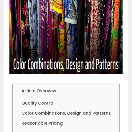
Article Overview
Quality Control
Color Combinations, Design and Patterns
Reasonable Pricing