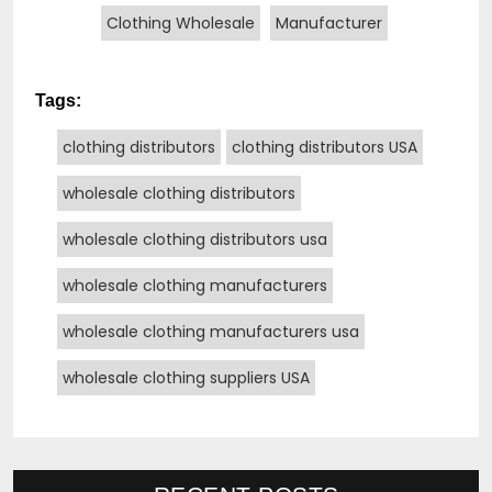
Clothing Wholesale
Manufacturer
Tags:
clothing distributors
clothing distributors USA
wholesale clothing distributors
wholesale clothing distributors usa
wholesale clothing manufacturers
wholesale clothing manufacturers usa
wholesale clothing suppliers USA