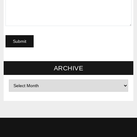
ARCHIVE
Archives