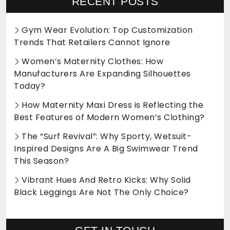
RECENT POSTS
Gym Wear Evolution: Top Customization
Trends That Retailers Cannot Ignore
Women’s Maternity Clothes: How
Manufacturers Are Expanding Silhouettes
Today?
How Maternity Maxi Dress is Reflecting the
Best Features of Modern Women’s Clothing?
The “Surf Revival”: Why Sporty, Wetsuit-
Inspired Designs Are A Big Swimwear Trend
This Season?
Vibrant Hues And Retro Kicks: Why Solid
Black Leggings Are Not The Only Choice?