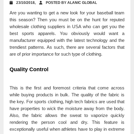
23/10/2018,
POSTED BY ALANIC GLOBAL
Are you wanting to get a new look for your baseball team
this season? Then you must be on the hunt for reputed
wholesale clothing suppliers in USA who can get you the
best sports apparels. You obviously would want a
manufacturer equipped with the latest technology and the
trendiest patterns. As such, there are several factors that
are of prior importance for such type of clothing.
Quality Control
This is the first and foremost criteria that come across
while buying products in bulk. The quality of the fabric is
the key. For sports clothing, high tech fabrics are used that
have properties to wick the moisture away from the body.
Also, the fabric allows the sweat to vaporize quickly
rendering the person cool and dry. This feature is
exceptionally useful when athletes have to play in extreme