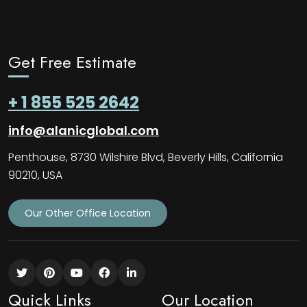
Get Free Estimate
+ 1 855 525 2642
info@alanicglobal.com
Penthouse, 8730 Wilshire Blvd, Beverly Hills, California
90210, USA
Our Other Office Location
Quick Links
Our Location