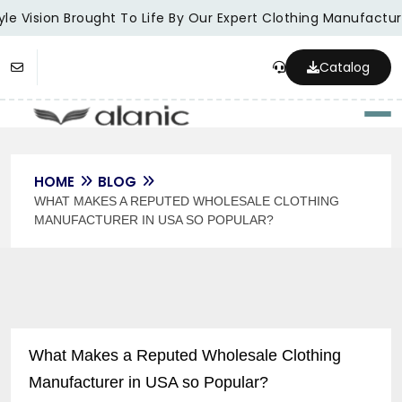
le Vision Brought To Life By Our Expert Clothing Manufacture
Catalog
Togg
HOME
BLOG
WHAT MAKES A REPUTED WHOLESALE CLOTHING
MANUFACTURER IN USA SO POPULAR?
What Makes a Reputed Wholesale Clothing
Manufacturer in USA so Popular?