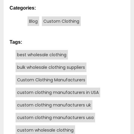
Categories:
Blog
Custom Clothing
Tags:
best wholesale clothing
bulk wholesale clothing suppliers
Custom Clothing Manufacturers
custom clothing manufacturers in USA
custom clothing manufacturers uk
custom clothing manufacturers usa
custom wholesale clothing