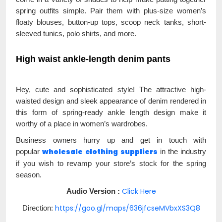
spring outfits simple. Pair them with plus-size women’s
floaty blouses, button-up tops, scoop neck tanks, short-
sleeved tunics, polo shirts, and more.
High waist ankle-length denim pants
Hey, cute and sophisticated style! The attractive high-
waisted design and sleek appearance of denim rendered in
this form of spring-ready ankle length design make it
worthy of a place in women’s wardrobes.
Business owners hurry up and get in touch with
wholesale
clothing
suppliers
popular
in the industry
if you wish to revamp your store’s stock for the spring
season.
Click Here
Audio Version :
https://goo.gl/maps/636jfcseMVbxXS3Q8
Direction: