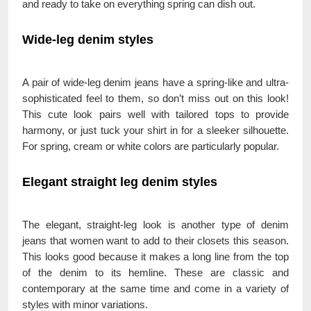
and ready to take on everything spring can dish out.
Wide-leg denim styles
A pair of wide-leg denim jeans have a spring-like and ultra-
sophisticated feel to them, so don’t miss out on this look!
This cute look pairs well with tailored tops to provide
harmony, or just tuck your shirt in for a sleeker silhouette.
For spring, cream or white colors are particularly popular.
Elegant straight leg denim styles
The elegant, straight-leg look is another type of denim
jeans that women want to add to their closets this season.
This looks good because it makes a long line from the top
of the denim to its hemline. These are classic and
contemporary at the same time and come in a variety of
styles with minor variations.