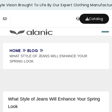
le Vision Brought To Life By Our Expert Clothing Manufacture
Catalog
Togg
HOME
BLOG
WHAT STYLE OF JEANS WILL ENHANCE YOUR
SPRING LOOK
What Style of Jeans Will Enhance Your Spring
Look