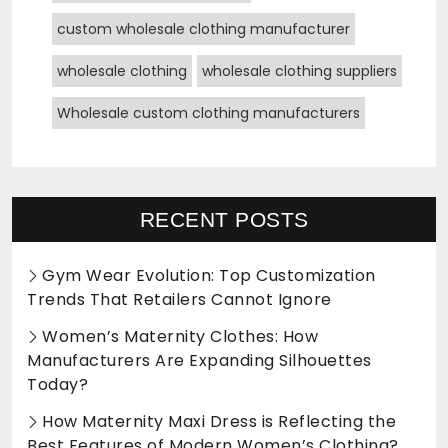
custom wholesale clothing manufacturer
wholesale clothing
wholesale clothing suppliers
Wholesale custom clothing manufacturers
RECENT POSTS
Gym Wear Evolution: Top Customization
Trends That Retailers Cannot Ignore
Women’s Maternity Clothes: How
Manufacturers Are Expanding Silhouettes
Today?
How Maternity Maxi Dress is Reflecting the
Best Features of Modern Women’s Clothing?