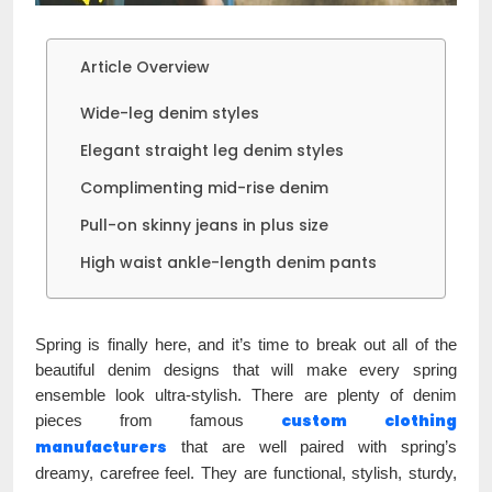
Article Overview
Wide-leg denim styles
Elegant straight leg denim styles
Complimenting mid-rise denim
Pull-on skinny jeans in plus size
High waist ankle-length denim pants
Spring is finally here, and it’s time to break out all of the
beautiful denim designs that will make every spring
ensemble look ultra-stylish. There are plenty of denim
custom
clothing
pieces from famous
manufacturers
that are well paired with spring’s
dreamy, carefree feel. They are functional, stylish, sturdy,