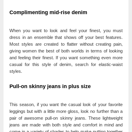
Complimenting mid-rise denim
When you want to look and feel your finest, you must
dress in an ensemble that shows off your best features.
Most styles are created to flatter without creating pain,
giving women the best of both worlds in terms of looking
and feeling their finest. If you want something even more
casual for this style of denim, search for elastic-waist
styles.
Pull-on skinny jeans in plus size
This season, if you want the casual look of your favorite
leggings but with a little more gloss, look no further than a
pair of awesome pull-on skinny jeans. These lightweight
jeans are made with both style and comfort in mind and
come in a variety of shades to help make putting together