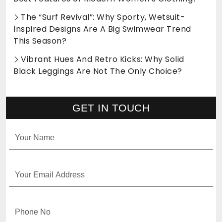
The “Surf Revival”: Why Sporty, Wetsuit-
Inspired Designs Are A Big Swimwear Trend
This Season?
Vibrant Hues And Retro Kicks: Why Solid
Black Leggings Are Not The Only Choice?
GET IN TOUCH