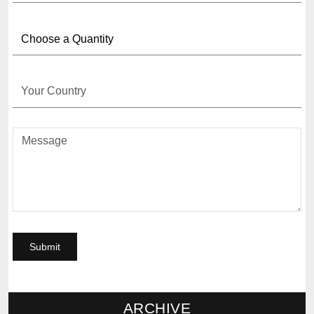
ARCHIVE