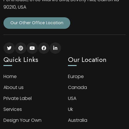
90210, USA
Our Other Office Location
Quick Links
Our Location
Home
Europe
About us
Canada
Private Label
USA
Services
Uk
Design Your Own
Australia