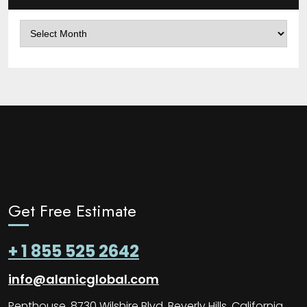
Archives
Get Free Estimate
+ 1 855 525 2642
info@alanicglobal.com
Penthouse, 8730 Wilshire Blvd, Beverly Hills, California