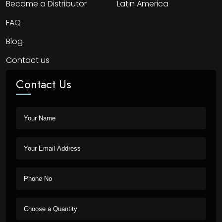
Become a Distributor
Latin America
FAQ
Blog
Contact us
Contact Us