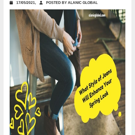
17/05/2021,
POSTED BY ALANIC GLOBAL