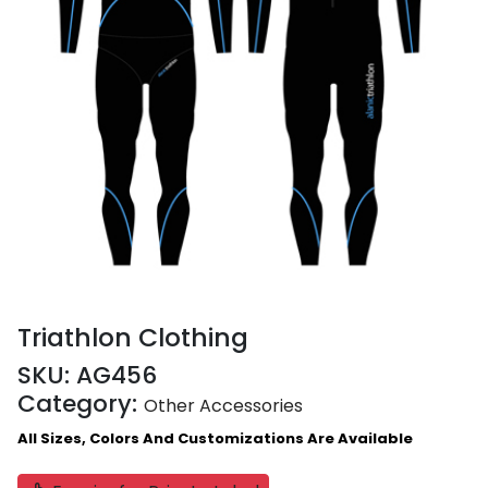
Triathlon Clothing
SKU:
AG456
Category:
Other Accessories
All Sizes, Colors And Customizations Are Available