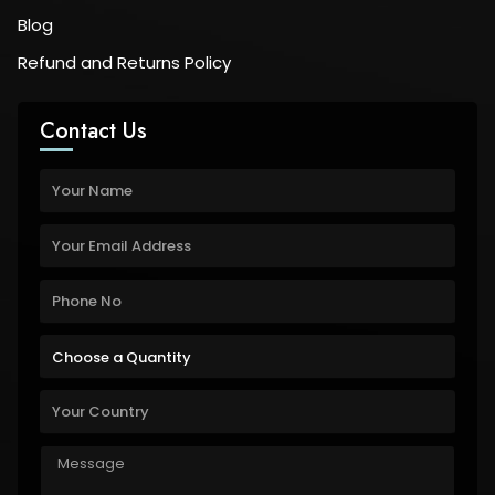
Blog
Refund and Returns Policy
Contact Us