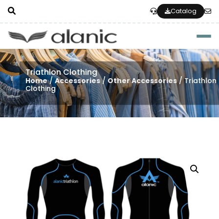
Catalog
Togg
Triathlon Clothing
Home
/
Accessories
/
Other Accessories
/ Triathlon
Clothing