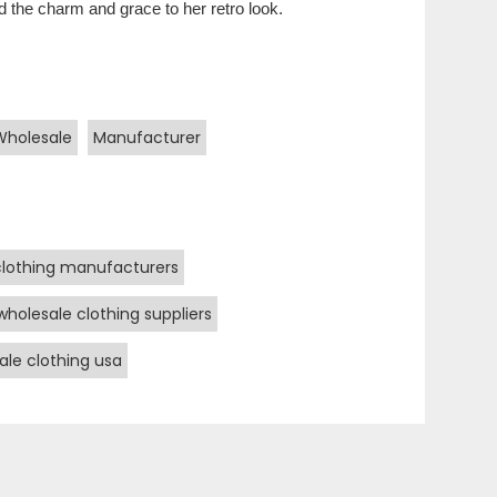
 the charm and grace to her retro look.
Wholesale
Manufacturer
clothing manufacturers
wholesale clothing suppliers
ale clothing usa