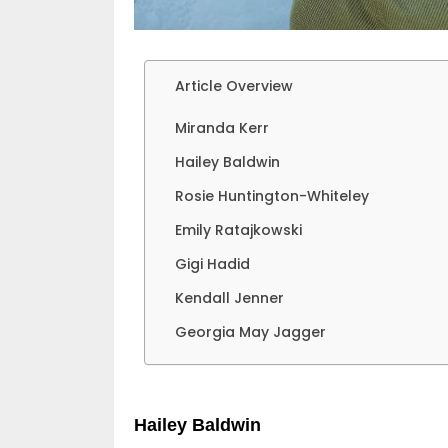
Article Overview
Miranda Kerr
Hailey Baldwin
Rosie Huntington-Whiteley
Emily Ratajkowski
Gigi Hadid
Kendall Jenner
Georgia May Jagger
Hailey Baldwin