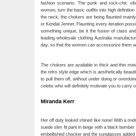
fashion scenario. The punk and rock-chic vib
women, turn the basic outfits into high definitio
the neck, the chokers are being flaunted mainly
or Kendal Jenner. Flaunting every iteration poss
something unique, be it the fusion of class a
leading wholesale clothing Australia manufactu
day, so that the women can accessorize them w
The chokers are available in thick and thin met
the retro style edge which is aesthetically beauti
to pull them off, without under doing or overdoin
celebs who will definitely motivate you to carry ou
Miranda Kerr
Her off duty looked shined like none! With a midr
suede slim fit pant in beige with a black bomber
embellished chocker and the sunglasses added a 