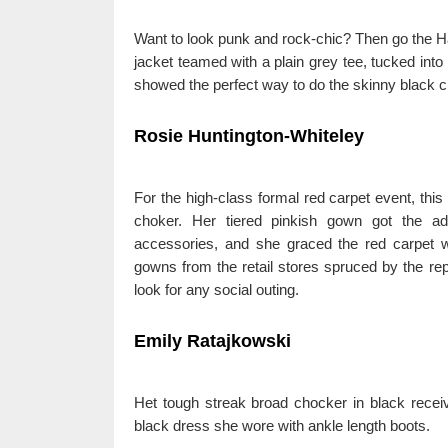
Want to look punk and rock-chic? Then go the Ha
jacket teamed with a plain grey tee, tucked into
showed the perfect way to do the skinny black ch
Rosie Huntington-Whiteley
For the high-class formal red carpet event, this
choker. Her tiered pinkish gown got the a
accessories, and she graced the red carpet w
gowns from the retail stores spruced by the rep
look for any social outing.
Emily Ratajkowski
Het tough streak broad chocker in black receive
black dress she wore with ankle length boots.