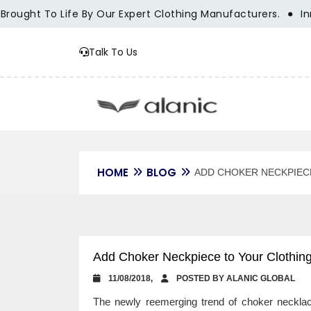
ht To Life By Our Expert Clothing Manufacturers.
Innovati
Talk To Us
HOME
BLOG
ADD CHOKER NECKPIECE
Add Choker Neckpiece to Your Clothing 
11/08/2018,
POSTED BY ALANIC GLOBAL
The newly reemerging trend of choker necklace