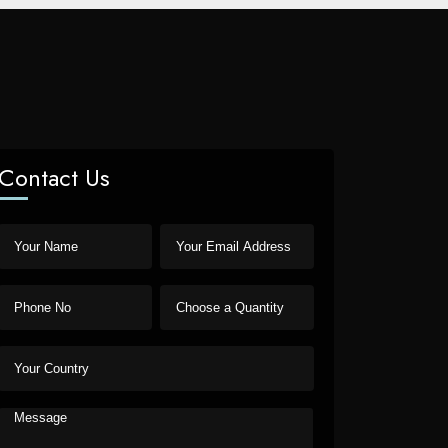
Contact Us