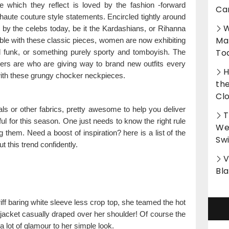
e which they reflect is loved by the fashion -forward
Ca
n haute couture style statements. Encircled tightly around
W
 by the celebs today, be it the Kardashians, or Rihanna
Ma
ible with these classic pieces, women are now exhibiting
To
nd funk, or something purely sporty and tomboyish. The
rers are who are giving way to brand new outfits every
H
ith these grungy chocker neckpieces.
th
Cl
als or other fabrics, pretty awesome to help you deliver
T
ful for this season. One just needs to know the right rule
Wet
g them. Need a boost of inspiration? here is a list of the
Sw
t this trend confidently.
V
Bl
iff baring white sleeve less crop top, she teamed the hot
 jacket casually draped over her shoulder! Of course the
lot of glamour to her simple look.