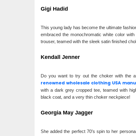
Gigi Hadid
This young lady has become the ultimate fashion
embraced the monochromatic white color with a 
trouser, teamed with the sleek satin finished cho
Kendall Jenner
Do you want to try out the choker with the at
renowned wholesale clothing USA manu
with a dark grey cropped tee, teamed with hig
black coat, and a very thin choker neckpiece!
Georgia May Jagger
She added the perfect 70’s spin to her persona in