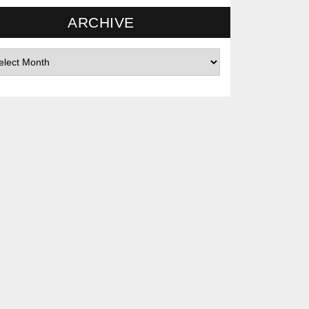
ARCHIVE
hives