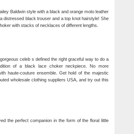
iley Baldwin style with a black and orange moto leather
 a distressed black trouser and a top knot hairstyle! She
oker with stacks of necklaces of different lengths.
 gorgeous celeb s defined the right graceful way to do a
ddition of a black lace choker neckpiece. No more
ith haute-couture ensemble. Get hold of the majestic
uted wholesale clothing suppliers USA, and try out this
d the perfect companion in the form of the floral little