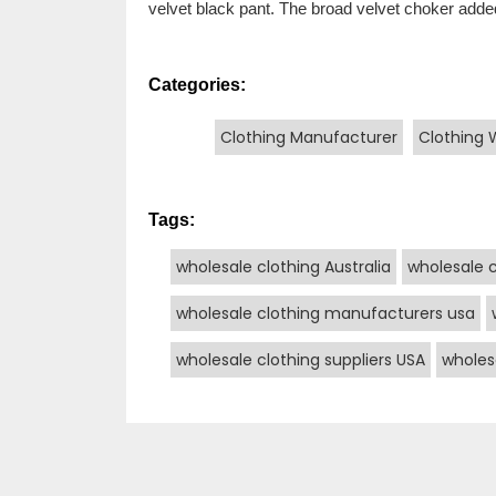
velvet black pant. The broad velvet choker added
Categories:
Clothing Manufacturer
Clothing 
Tags:
wholesale clothing Australia
wholesale 
wholesale clothing manufacturers usa
wholesale clothing suppliers USA
wholes