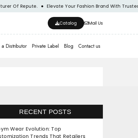
Of Repute.
Elevate Your Fashion Brand With Trusted Whol
Catalog
Mail Us
a Distributor
Private Label
Blog
Contact us
RECENT POSTS
ym Wear Evolution: Top
stomization Trends That Retailers