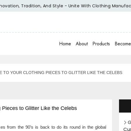
on, Tradition, And Style - Unite With Clothing Manufacturer 
Home
About
Products
Become 
 TO YOUR CLOTHING PIECES TO GLITTER LIKE THE CELEBS
Pieces to Glitter Like the Celebs
G
s from the 90’s is back to do its round in the global
Cu