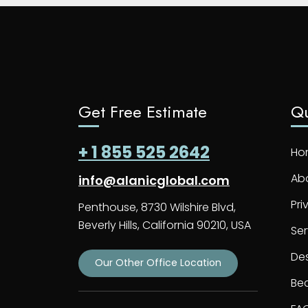
Get Free Estimate
Qu
+ 1 855 525 2642
Ho
Ab
info@alanicglobal.com
Pri
Penthouse, 8730 Wilshire Blvd,
Beverly Hills, California 90210, USA
Ser
De
Our Other Office Location
Bec