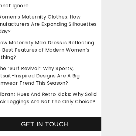
nnot Ignore
omen’s Maternity Clothes: How
nufacturers Are Expanding Silhouettes
day?
ow Maternity Maxi Dress is Reflecting
e Best Features of Modern Women’s
othing?
he “Surf Revival”: Why Sporty,
suit-Inspired Designs Are A Big
imwear Trend This Season?
ibrant Hues And Retro Kicks: Why Solid
ack Leggings Are Not The Only Choice?
GET IN TOUCH