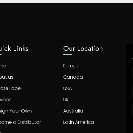
ick Links
Our Location
me
Europe
out us
Canada
vate Label
USA
vices
Uk
sign Your Own
Australia
ome a Distributor
Latin America