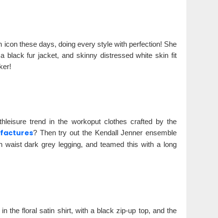
 icon these days, doing every style with perfection! She
black fur jacket, and skinny distressed white skin fit
ker!
hleisure trend in the workoput clothes crafted by the
factures
? Then try out the Kendall Jenner ensemble
h waist dark grey legging, and teamed this with a long
 the floral satin shirt, with a black zip-up top, and the