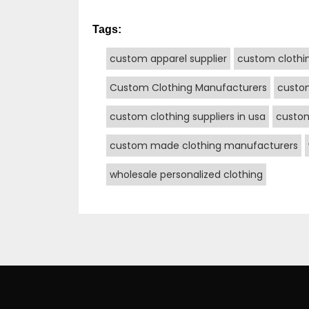
Tags:
custom apparel supplier
custom clothi
Custom Clothing Manufacturers
custo
custom clothing suppliers in usa
custo
custom made clothing manufacturers
wholesale personalized clothing