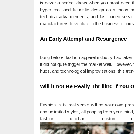
is never a perfect dress when you most need it.
hyper real, and futuristic design as a mass prod
technical advancements, and fast paced servic
manufacturers to venture in the business of individ
An Early Attempt and Resurgence
Long before, fashion apparel industry had taken a
it did not quite trigger the market well. However, 
hues, and technological improvisations, this trend
Will it not Be Really Thrilling if You
Fashion in its real sense will be your own pro
and unlimited styles, all popping from your mind, 
fashion penchant, custom 