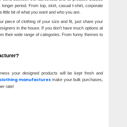
 longer period. From top, skirt, casual t-shirt, corporate
 little bit of what you want and who you are.
 piece of clothing of your size and fit, just share your
designers in the house. If you don’t have much options at
 their wide range of categories. From funny themes to
acturer?
eness your designed products will be kept fresh and
clothing manufactures
make your bulk purchases,
er rate!