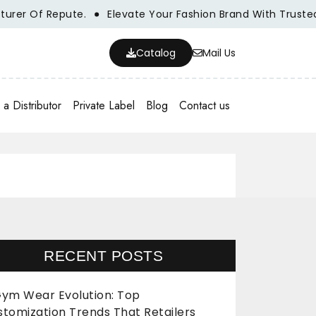
r Of Repute.
Elevate Your Fashion Brand With Trusted Wh
Catalog
Mail Us
a Distributor
Private Label
Blog
Contact us
RECENT POSTS
ym Wear Evolution: Top
stomization Trends That Retailers