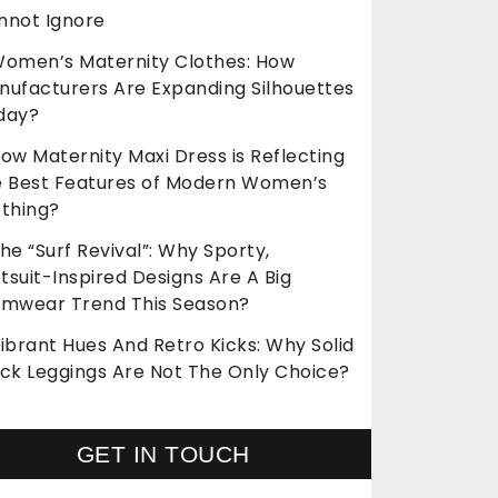
nnot Ignore
omen’s Maternity Clothes: How
nufacturers Are Expanding Silhouettes
day?
ow Maternity Maxi Dress is Reflecting
e Best Features of Modern Women’s
othing?
he “Surf Revival”: Why Sporty,
suit-Inspired Designs Are A Big
imwear Trend This Season?
ibrant Hues And Retro Kicks: Why Solid
ack Leggings Are Not The Only Choice?
GET IN TOUCH