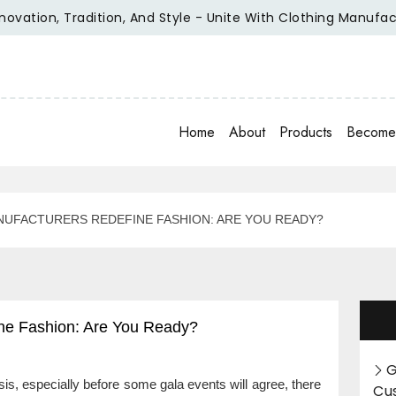
tion, Tradition, And Style - Unite With Clothing Manufacture
Home
About
Products
Become 
UFACTURERS REDEFINE FASHION: ARE YOU READY?
ne Fashion: Are You Ready?
G
s, especially before some gala events will agree, there
Cu