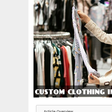
Article Overview