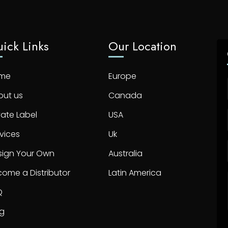
ick Links
Our Location
me
Europe
out us
Canada
vate Label
USA
vices
Uk
sign Your Own
Australia
ome a Distributor
Latin America
Q
og