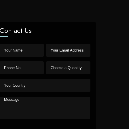
Contact Us