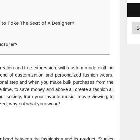
Get to Take The Seat of A Designer?
Arc
cturer?
 creation and free expression, with custom made clothing
trend of customization and personalized fashion wears.
ational step and when you make bulk purchases from the
 time, to save money and above all create a fashion all
ur society, from your favorite music, movie viewing, to
ized, why not what your wear?
er bond between the fashionista and its product. Studies