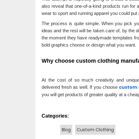
also reveal that one-of-a-kind products run for a
wear to sport and running apparel you could put a
The process is quite simple. When you pick your
ideas and the rest will be taken care of, by the 
the moment they have readymade templates from
bold graphics choose or design what you want.
Why choose custom clothing manuf
At the cost of so much creativity and uniqu
custom 
delivered fresh as well. If you choose
you will get products of greater quality at a cheap
Categories:
Blog
Custom Clothing