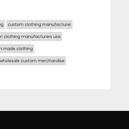
ng
custom clothing manufacturer
m clothing manufacturers usa
m made clothing
wholesale custom merchandise