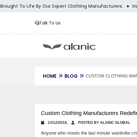
ught To Life By Our Expert Clothing Manufacturers.
Innova
Talk To Us
HOME
BLOG
CUSTOM CLOTHING MAN
Custom Clothing Manufacturers Redefi
23/12/2018,
POSTED BY ALANIC GLOBAL
Anyone who meets the last minute wardrobe crisi