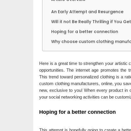
An Early Attempt and Resurgence
Will it not Be Really Thrilling if You 
Hoping for a better connection
Why choose custom clothing manufa
Here is a great time to strengthen your artistic
opportunities. The internet age promotes the 
This trend toward personalized clothing is a r
custom clothing manufacturers, online, you save
new, exclusive to you! When every product in o
your social networking activities can be custom
Hoping for a better connection
This attempt is hopefully going to create a bett