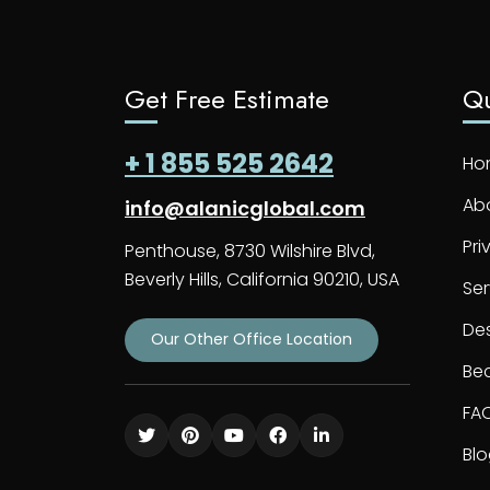
Get Free Estimate
Qu
+ 1 855 525 2642
Ho
Ab
info@alanicglobal.com
Pri
Penthouse, 8730 Wilshire Blvd,
Beverly Hills, California 90210, USA
Ser
De
Our Other Office Location
Bec
FA
Bl