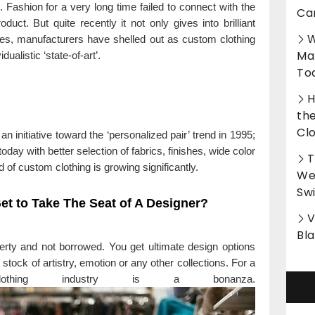
 Fashion for a very long time failed to connect with the
Ca
uct. But quite recently it not only gives into brilliant
W
es, manufacturers have shelled out as custom clothing
Ma
ualistic ‘state-of-art’.
To
H
th
Cl
n initiative toward the ‘personalized pair’ trend in 1995;
today with better selection of fabrics, finishes, wide color
T
 of custom clothing is growing significantly.
Wet
Sw
 Get to Take The Seat of A Designer?
V
Bl
perty and not borrowed. You get ultimate design options
stock of artistry, emotion or any other collections. For a
clothing industry is a bonanza.