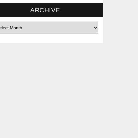
ARCHIVE
hives