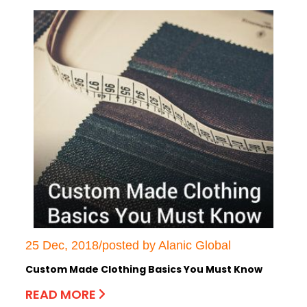
25 Dec, 2018/posted by Alanic Global
Custom Made Clothing Basics You Must Know
READ MORE