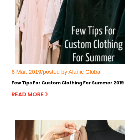
6 Mar, 2019/posted by Alanic Global
Few Tips For Custom Clothing For Summer 2019
READ MORE