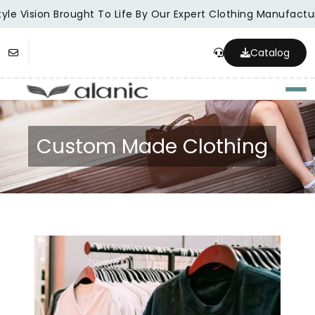
e Vision Brought To Life By Our Expert Clothing Manufacturer
Catalog
Togg
Custom Made Clothing