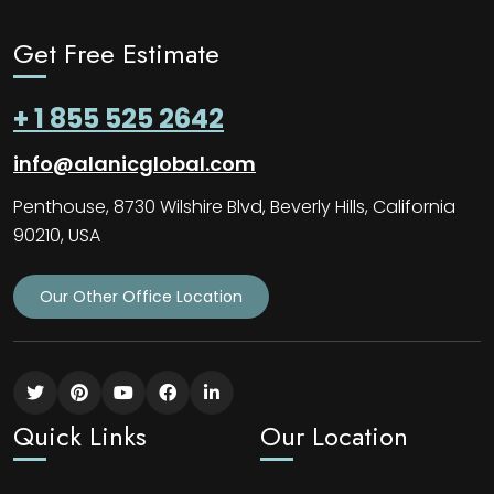
Get Free Estimate
+ 1 855 525 2642
info@alanicglobal.com
Penthouse, 8730 Wilshire Blvd, Beverly Hills, California
90210, USA
Our Other Office Location
Quick Links
Our Location