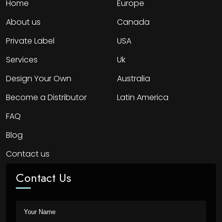
Home
Europe
About us
Canada
Private Label
USA
Services
Uk
Design Your Own
Australia
Become a Distributor
Latin America
FAQ
Blog
Contact us
Contact Us