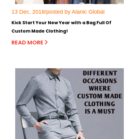
13 Dec, 2018/posted by Alanic Global
Kick Start Your New Year with a Bag Full Of
Custom Made Clothing!
READ MORE