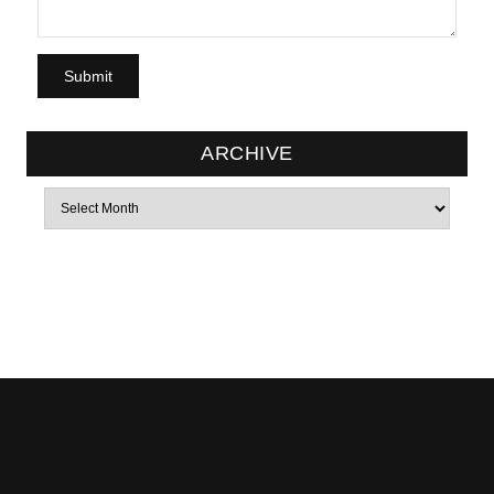
ARCHIVE
Archives