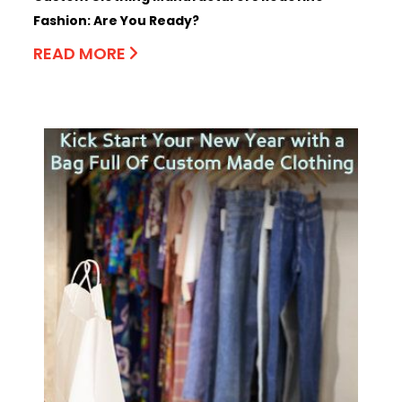
Fashion: Are You Ready?
READ MORE