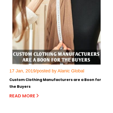
17 Jan, 2019/posted by Alanic Global
Custom Clothing Manufacturers are a Boon for
the Buyers
READ MORE