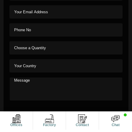
Offices
Factory
Contact
Chat