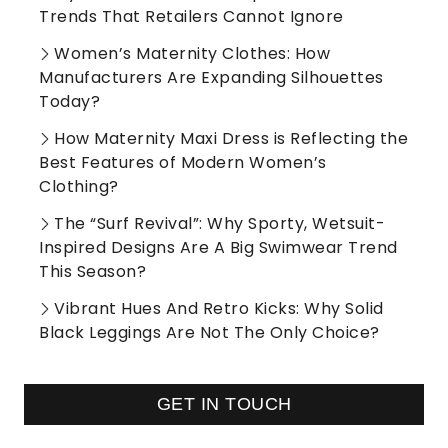
Trends That Retailers Cannot Ignore
Women’s Maternity Clothes: How
Manufacturers Are Expanding Silhouettes
Today?
How Maternity Maxi Dress is Reflecting the
Best Features of Modern Women’s
Clothing?
The “Surf Revival”: Why Sporty, Wetsuit-
Inspired Designs Are A Big Swimwear Trend
This Season?
Vibrant Hues And Retro Kicks: Why Solid
Black Leggings Are Not The Only Choice?
GET IN TOUCH