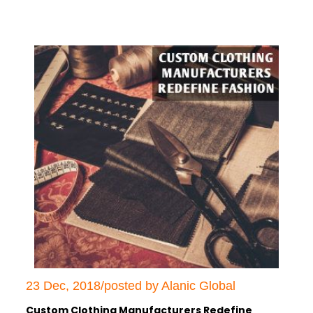
23 Dec, 2018/posted by Alanic Global
Custom Clothing Manufacturers Redefine