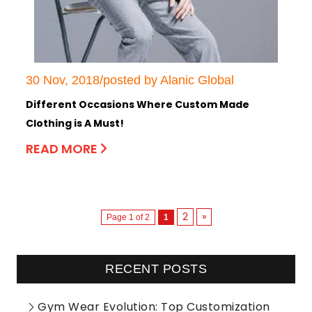
30 Nov, 2018/posted by Alanic Global
Different Occasions Where Custom Made
Clothing is A Must!
READ MORE
2
»
Page 1 of 2
1
RECENT POSTS
Gym Wear Evolution: Top Customization