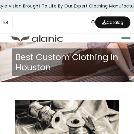
le Vision Brought To Life By Our Expert Clothing Manufacture
Catalog
Togg
Best Custom Clothing In
Houston