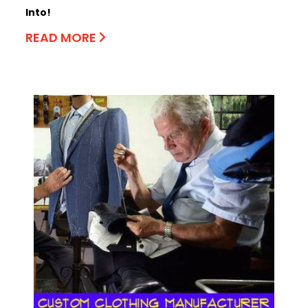
Into!
READ MORE