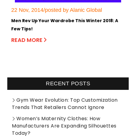
22 Nov, 2014/posted by Alanic Global
Men Rev Up Your Wardrobe This Winter 2018: A
Few Tips!
READ MORE
RECENT POSTS
Gym Wear Evolution: Top Customization
Trends That Retailers Cannot Ignore
Women’s Maternity Clothes: How
Manufacturers Are Expanding Silhouettes
Today?