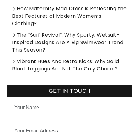
How Maternity Maxi Dress is Reflecting the
Best Features of Modern Women’s
Clothing?
The “Surf Revival”: Why Sporty, Wetsuit-
Inspired Designs Are A Big Swimwear Trend
This Season?
Vibrant Hues And Retro Kicks: Why Solid
Black Leggings Are Not The Only Choice?
GET IN TOUCH