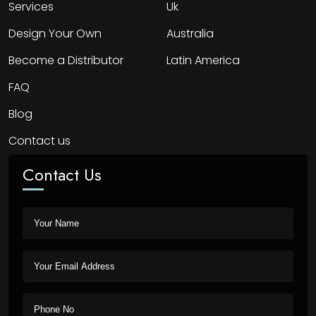
Services
Uk
Design Your Own
Australia
Become a Distributor
Latin America
FAQ
Blog
Contact us
Contact Us