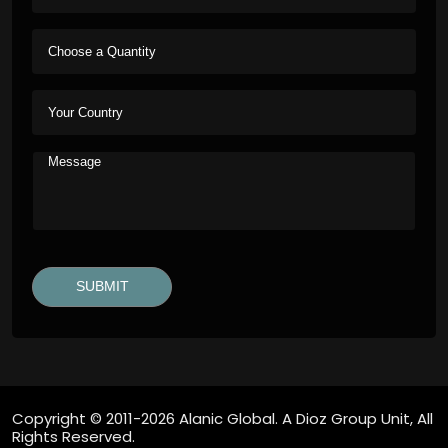
Copyright © 2011-2026 Alanic Global. A Dioz Group Unit, All
Rights Reserved.