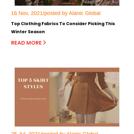
16 Nov, 2021/posted by Alanic Global
Top Clothing Fabrics To Consider Picking This
Winter Season
READ MORE
25 Jul, 2021/posted by Alanic Global