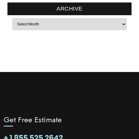
ARCHIVE
Archives
Get Free Estimate
+ 1 855 525 2642