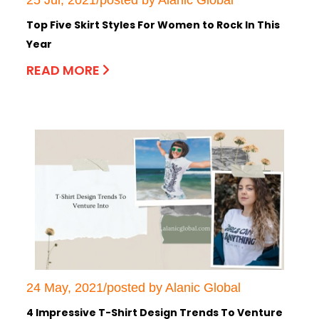
Top Five Skirt Styles For Women to Rock In This
Year
READ MORE
24 May, 2021/posted by Alanic Global
4 Impressive T-Shirt Design Trends To Venture