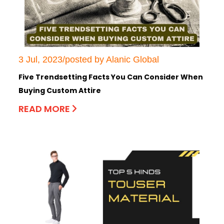
3 Jul, 2023/posted by Alanic Global
Five Trendsetting Facts You Can Consider When
Buying Custom Attire
READ MORE