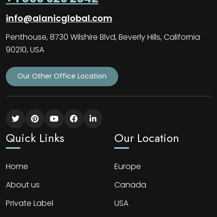
info@alanicglobal.com
Penthouse, 8730 Wilshire Blvd, Beverly Hills, California
90210, USA
Our Other Office Location
Quick Links
Our Location
Home
Europe
About us
Canada
Private Label
USA