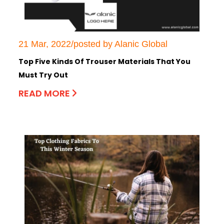
21 Mar, 2022/posted by Alanic Global
Top Five Kinds Of Trouser Materials That You
Must Try Out
READ MORE