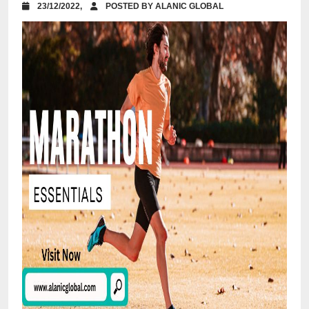
23/12/2022,
POSTED BY ALANIC GLOBAL