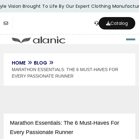
le Vision Brought To Life By Our Expert Clothing Manufacture
Catalog
Togg
HOME
BLOG
MARATHON ESSENTIALS: THE 6 MUST-HAVES FOR
EVERY PASSIONATE RUNNER
Marathon Essentials: The 6 Must-Haves For
Every Passionate Runner