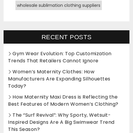
wholesale sublimation clothing suppliers
RECENT POSTS
Gym Wear Evolution: Top Customization
Trends That Retailers Cannot Ignore
Women’s Maternity Clothes: How
Manufacturers Are Expanding Silhouettes
Today?
How Maternity Maxi Dress is Reflecting the
Best Features of Modern Women’s Clothing?
The “Surf Revival”: Why Sporty, Wetsuit-
Inspired Designs Are A Big Swimwear Trend
This Season?