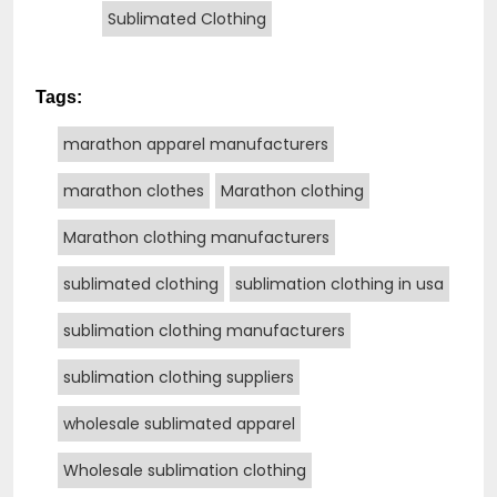
Sublimated Clothing
Tags:
marathon apparel manufacturers
marathon clothes
Marathon clothing
Marathon clothing manufacturers
sublimated clothing
sublimation clothing in usa
sublimation clothing manufacturers
sublimation clothing suppliers
wholesale sublimated apparel
Wholesale sublimation clothing