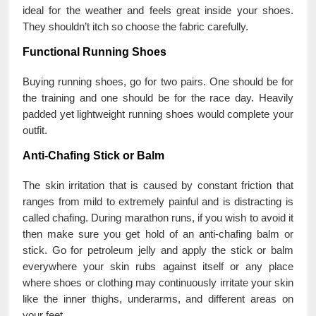
ideal for the weather and feels great inside your shoes.
They shouldn’t itch so choose the fabric carefully.
Functional Running Shoes
Buying running shoes, go for two pairs. One should be for
the training and one should be for the race day. Heavily
padded yet lightweight running shoes would complete your
outfit.
Anti-Chafing Stick or Balm
The skin irritation that is caused by constant friction that
ranges from mild to extremely painful and is distracting is
called chafing. During marathon runs, if you wish to avoid it
then make sure you get hold of an anti-chafing balm or
stick. Go for petroleum jelly and apply the stick or balm
everywhere your skin rubs against itself or any place
where shoes or clothing may continuously irritate your skin
like the inner thighs, underarms, and different areas on
your feet.