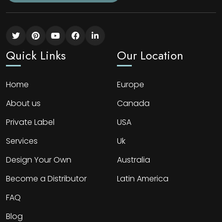
Quick Links
Our Location
Home
Europe
About us
Canada
Private Label
USA
Services
Uk
Design Your Own
Australia
Become a Distributor
Latin America
FAQ
Blog