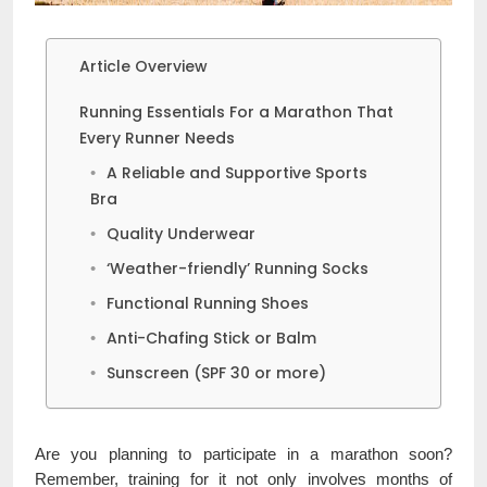
Article Overview
Running Essentials For a Marathon That
Every Runner Needs
A Reliable and Supportive Sports
Bra
Quality Underwear
‘Weather-friendly’ Running Socks
Functional Running Shoes
Anti-Chafing Stick or Balm
Sunscreen (SPF 30 or more)
Are you planning to participate in a marathon soon?
Remember, training for it not only involves months of