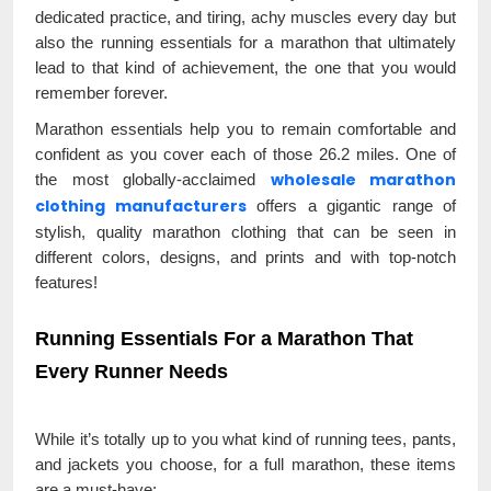
dedicated practice, and tiring, achy muscles every day but
also the running essentials for a marathon that ultimately
lead to that kind of achievement, the one that you would
remember forever.
Marathon essentials help you to remain comfortable and
confident as you cover each of those 26.2 miles. One of
wholesale marathon
the most globally-acclaimed
clothing manufacturers
offers a gigantic range of
stylish, quality marathon clothing that can be seen in
different colors, designs, and prints and with top-notch
features!
Running Essentials For a Marathon That
Every Runner Needs
While it’s totally up to you what kind of running tees, pants,
and jackets you choose, for a full marathon, these items
are a must-have: