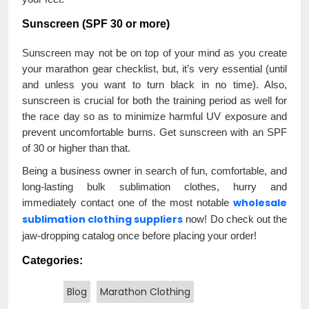
Sunscreen (SPF 30 or more)
Sunscreen may not be on top of your mind as you create
your marathon gear checklist, but, it’s very essential (until
and unless you want to turn black in no time). Also,
sunscreen is crucial for both the training period as well for
the race day so as to minimize harmful UV exposure and
prevent uncomfortable burns. Get sunscreen with an SPF
of 30 or higher than that.
Being a business owner in search of fun, comfortable, and
long-lasting bulk sublimation clothes, hurry and
wholesale
immediately contact one of the most notable
sublimation clothing suppliers
now! Do check out the
jaw-dropping catalog once before placing your order!
Categories:
Blog
Marathon Clothing