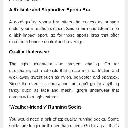
A Reliable and Supportive Sports Bra
A good-quality sports bra offers the necessary support
under your marathon clothes. Since running is taken to be
a high-impact sport, go for those sports bras that offer
maximum bounce control and coverage.
Quality Underwear
The right underwear can prevent chafing. Go for
stretchable, soft materials that create minimal friction and
wick away sweat such as nylon, polyester, and spandex.
Since the event is a marathon run, don’t go for anything
fancy such as lace and mesh. Ignore underwear that
comes with rough textures.
‘Weather-friendly’ Running Socks
You would need a pair of top-quality running socks. Some
socks are longer or thinner than others. Go for a pair that’s