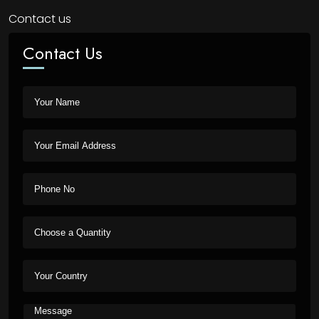
Contact us
Contact Us