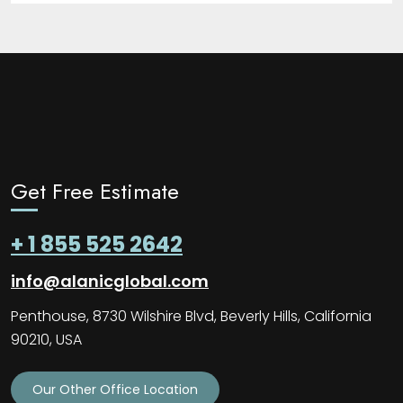
Get Free Estimate
+ 1 855 525 2642
info@alanicglobal.com
Penthouse, 8730 Wilshire Blvd, Beverly Hills, California
90210, USA
Our Other Office Location