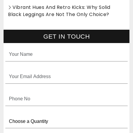
Vibrant Hues And Retro Kicks: Why Solid
Black Leggings Are Not The Only Choice?
GET IN TOUCH