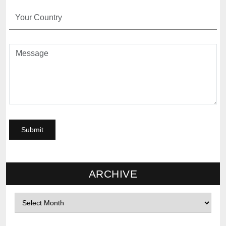
ARCHIVE
Archives