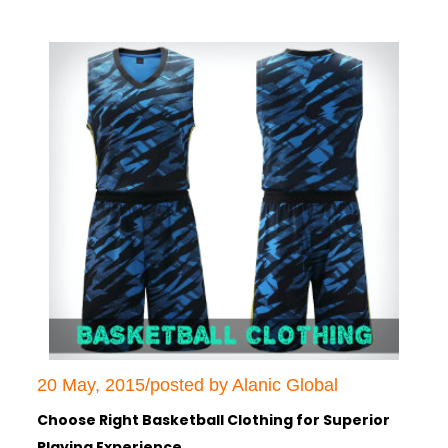
20 May, 2015/posted by Alanic Global
Choose Right Basketball Clothing for Superior
Playing Experience