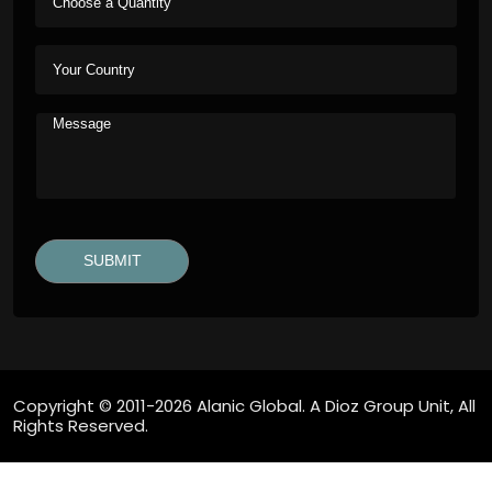
Copyright © 2011-2026 Alanic Global. A Dioz Group Unit, All
Rights Reserved.