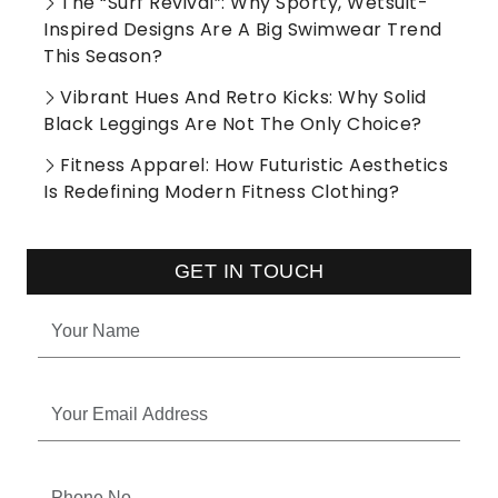
The “Surf Revival”: Why Sporty, Wetsuit-
Inspired Designs Are A Big Swimwear Trend
This Season?
Vibrant Hues And Retro Kicks: Why Solid
Black Leggings Are Not The Only Choice?
Fitness Apparel: How Futuristic Aesthetics
Is Redefining Modern Fitness Clothing?
GET IN TOUCH