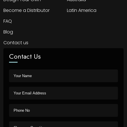
Become a Distributor
Latin America
FAQ
Blog
Contact us
Contact Us