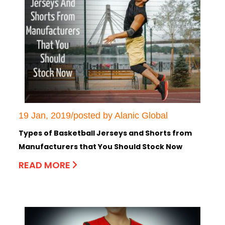
19 Jan, 2019/posted by Alanic Global
Types of Basketball Jerseys and Shorts from
Manufacturers that You Should Stock Now
READ MORE