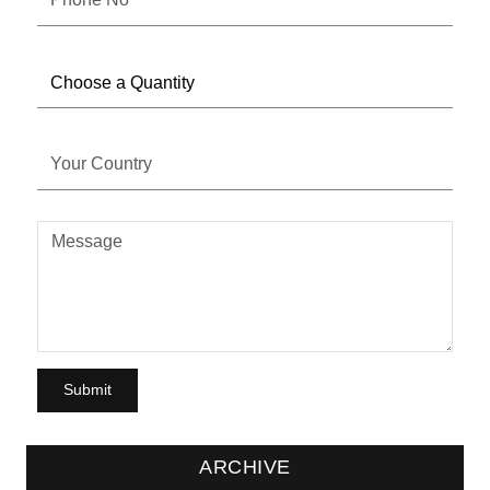
ARCHIVE