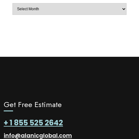
Archives
Get Free Estimate
+ 1 855 525 2642
info@alanicglobal.com