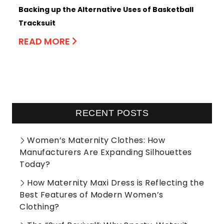
Backing up the Alternative Uses of Basketball
Tracksuit
READ MORE
RECENT POSTS
Women’s Maternity Clothes: How
Manufacturers Are Expanding Silhouettes
Today?
How Maternity Maxi Dress is Reflecting the
Best Features of Modern Women’s
Clothing?