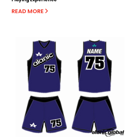
READ MORE