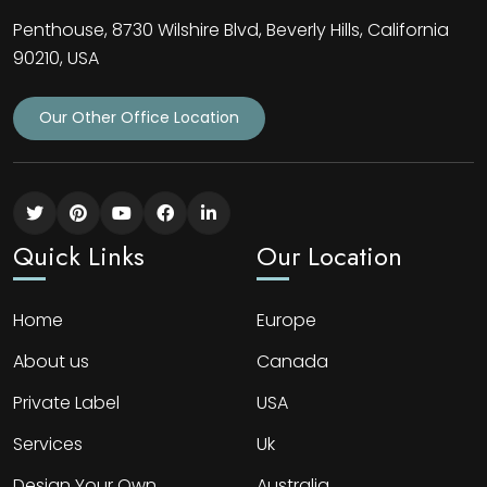
Penthouse, 8730 Wilshire Blvd, Beverly Hills, California
90210, USA
Our Other Office Location
Quick Links
Our Location
Home
Europe
About us
Canada
Private Label
USA
Services
Uk
Design Your Own
Australia