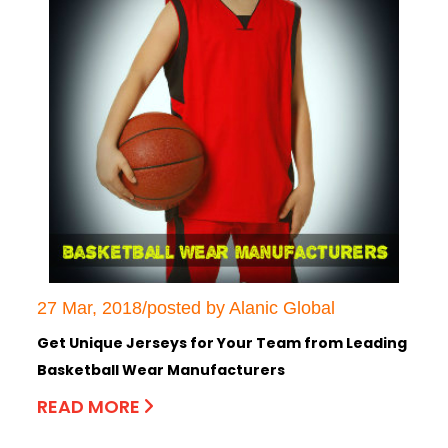
27 Mar, 2018/posted by Alanic Global
Get Unique Jerseys for Your Team from Leading
Basketball Wear Manufacturers
READ MORE