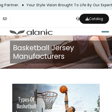
Partner.
Your Style Vision Brought To Life By Our Expert
Catalog
Togg
Basketball Jersey
Manufacturers