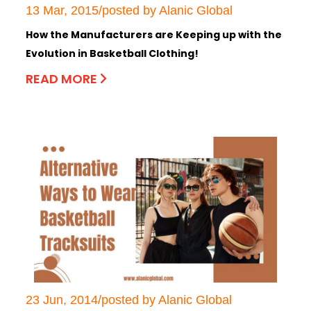
13 Mar, 2015/posted by Alanic Global
How the Manufacturers are Keeping up with the
Evolution in Basketball Clothing!
READ MORE
23 Jun, 2014/posted by Alanic Global