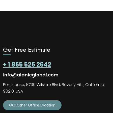
Get Free Estimate
+ 1 855 525 2642
info@alanicglobal.com
Penthouse, 8730 Wilshire Blvd, Beverly Hills, California
90210, USA
Our Other Office Location