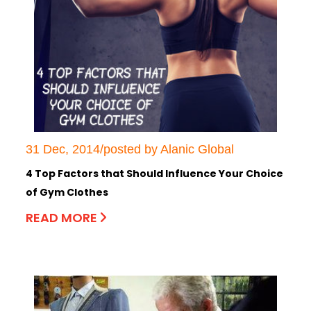
31 Dec, 2014/posted by Alanic Global
4 Top Factors that Should Influence Your Choice
of Gym Clothes
READ MORE