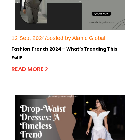
12 Sep, 2024/posted by Alanic Global
Fashion Trends 2024 – What’s Trending This
Fall?
READ MORE