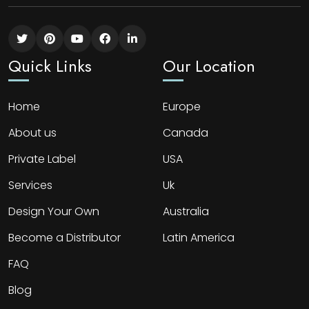
Quick Links
Our Location
Home
Europe
About us
Canada
Private Label
USA
Services
Uk
Design Your Own
Australia
Become a Distributor
Latin America
FAQ
Blog