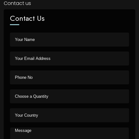
Contact us
Contact Us