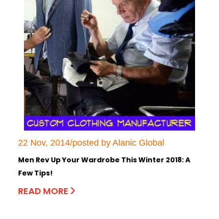
22 Nov, 2014/posted by Alanic Global
Men Rev Up Your Wardrobe This Winter 2018: A
Few Tips!
READ MORE