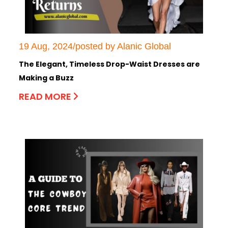
19 Aug, 2024/posted by Alanic Global
The Elegant, Timeless Drop-Waist Dresses are
Making a Buzz
READ MORE