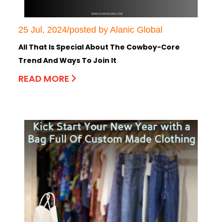
25 Jul, 2024/posted by Alanic Global
All That Is Special About The Cowboy-Core
Trend And Ways To Join It
READ MORE