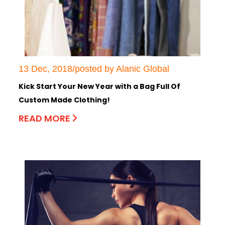
13 Dec, 2018/posted by Alanic Global
Kick Start Your New Year with a Bag Full Of
Custom Made Clothing!
READ MORE