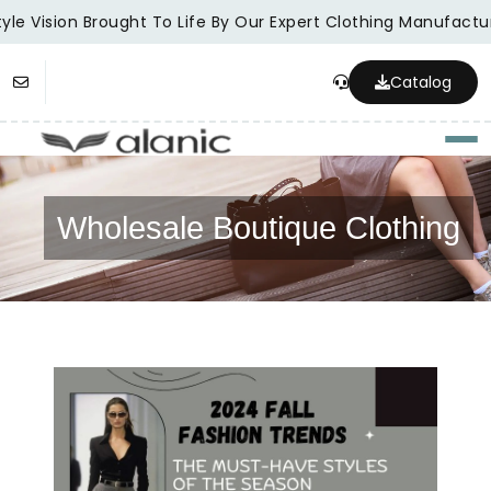
le Vision Brought To Life By Our Expert Clothing Manufacture
Catalog
Togg
Wholesale Boutique Clothing