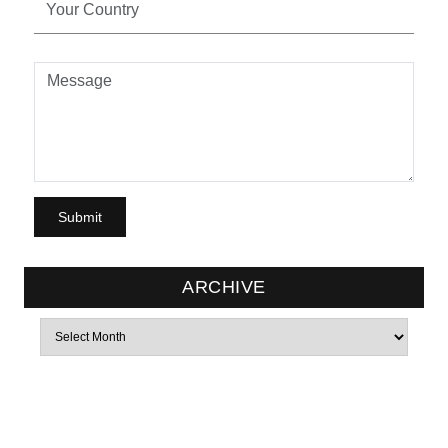
ARCHIVE
Archives