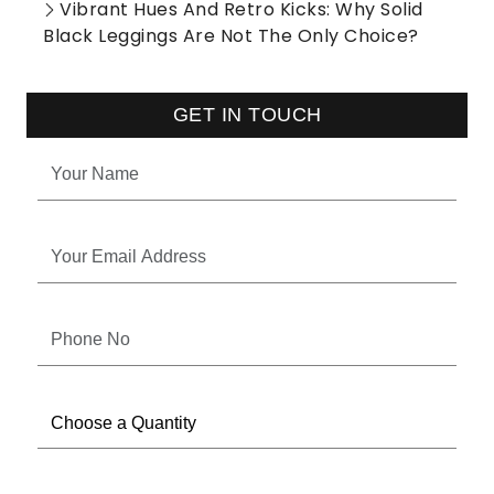
Vibrant Hues And Retro Kicks: Why Solid
Black Leggings Are Not The Only Choice?
GET IN TOUCH