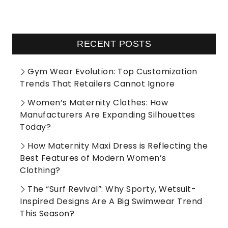
RECENT POSTS
Gym Wear Evolution: Top Customization
Trends That Retailers Cannot Ignore
Women’s Maternity Clothes: How
Manufacturers Are Expanding Silhouettes
Today?
How Maternity Maxi Dress is Reflecting the
Best Features of Modern Women’s
Clothing?
The “Surf Revival”: Why Sporty, Wetsuit-
Inspired Designs Are A Big Swimwear Trend
This Season?