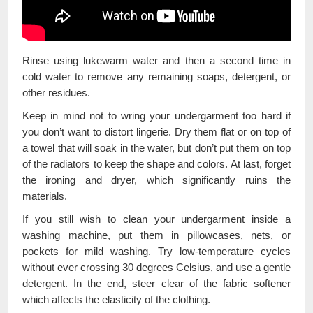
Rinse using lukewarm water and then a second time in
cold water to remove any remaining soaps, detergent, or
other residues.
Keep in mind not to wring your undergarment too hard if
you don’t want to distort lingerie. Dry them flat or on top of
a towel that will soak in the water, but don’t put them on top
of the radiators to keep the shape and colors. At last, forget
the ironing and dryer, which significantly ruins the
materials.
If you still wish to clean your undergarment inside a
washing machine, put them in pillowcases, nets, or
pockets for mild washing. Try low-temperature cycles
without ever crossing 30 degrees Celsius, and use a gentle
detergent. In the end, steer clear of the fabric softener
which affects the elasticity of the clothing.