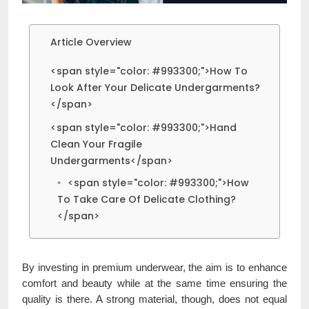
Article Overview
<span style="color: #993300;">How To
Look After Your Delicate Undergarments?
</span>
<span style="color: #993300;">Hand
Clean Your Fragile
Undergarments</span>
<span style="color: #993300;">How
To Take Care Of Delicate Clothing?
</span>
By investing in premium underwear, the aim is to enhance
comfort and beauty while at the same time ensuring the
quality is there. A strong material, though, does not equal