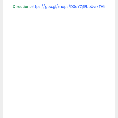
https://goo.gl/maps/D3eYZjfEboUyrkTH9
Direction: