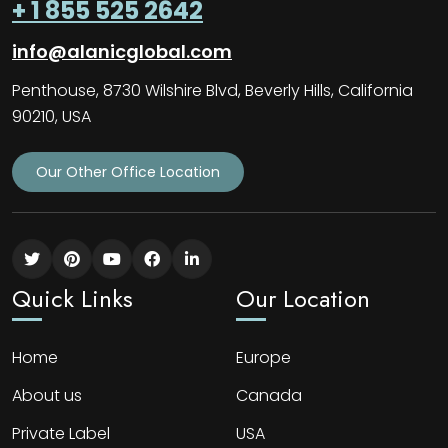
+ 1 855 525 2642
info@alanicglobal.com
Penthouse, 8730 Wilshire Blvd, Beverly Hills, California
90210, USA
Our Other Office Location
Quick Links
Our Location
Home
Europe
About us
Canada
Private Label
USA