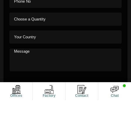
Offices
Factory
Contact
Chat
Copyright © 2011-2026 Alanic Global. A Dioz Group Unit, All