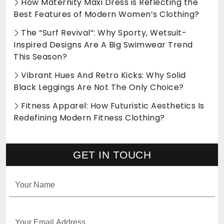
How Maternity Maxi Dress is Reflecting the
Best Features of Modern Women’s Clothing?
The “Surf Revival”: Why Sporty, Wetsuit-
Inspired Designs Are A Big Swimwear Trend
This Season?
Vibrant Hues And Retro Kicks: Why Solid
Black Leggings Are Not The Only Choice?
Fitness Apparel: How Futuristic Aesthetics Is
Redefining Modern Fitness Clothing?
GET IN TOUCH