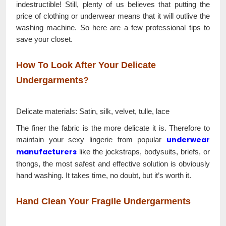
indestructible! Still, plenty of us believes that putting the
price of clothing or underwear means that it will outlive the
washing machine. So here are a few professional tips to
save your closet.
How To Look After Your Delicate
Undergarments?
Delicate materials: Satin, silk, velvet, tulle, lace
The finer the fabric is the more delicate it is. Therefore to
underwear
maintain your sexy lingerie from popular
manufacturers
like the jockstraps, bodysuits, briefs, or
thongs, the most safest and effective solution is obviously
hand washing. It takes time, no doubt, but it’s worth it.
Hand Clean Your Fragile Undergarments