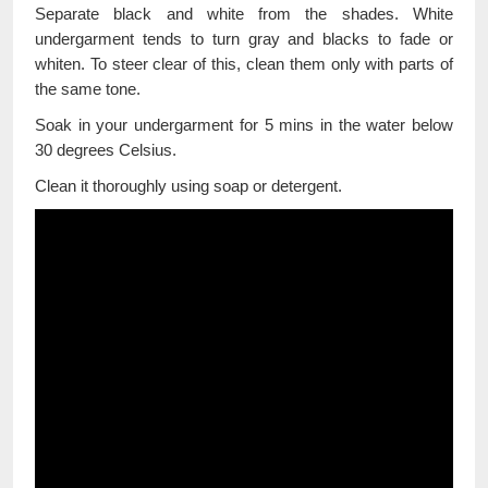
Separate black and white from the shades. White
undergarment tends to turn gray and blacks to fade or
whiten. To steer clear of this, clean them only with parts of
the same tone.
Soak in your undergarment for 5 mins in the water below
30 degrees Celsius.
Clean it thoroughly using soap or detergent.