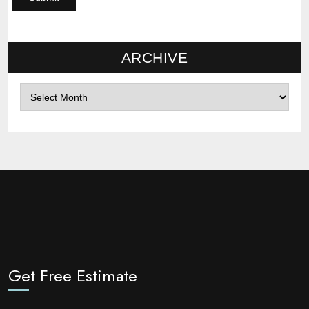
ARCHIVE
Archives
Get Free Estimate