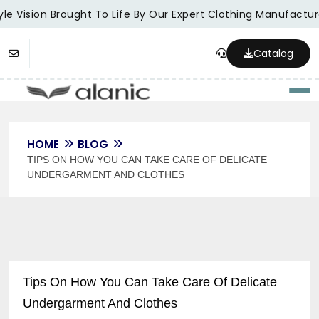
le Vision Brought To Life By Our Expert Clothing Manufacture
Catalog
Togg
HOME
BLOG
TIPS ON HOW YOU CAN TAKE CARE OF DELICATE
UNDERGARMENT AND CLOTHES
Tips On How You Can Take Care Of Delicate
Undergarment And Clothes