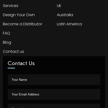
Services
Uk
Design Your Own
Australia
Become a Distributor
Latin America
FAQ
Blog
Contact us
Contact Us