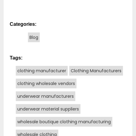
Categories:
Blog
Tags:
clothing manufacturer
Clothing Manufacturers
clothing wholesale vendors
underwear manufacturers
underwear material suppliers
wholesale boutique clothing manufacturing
wholesale clothing