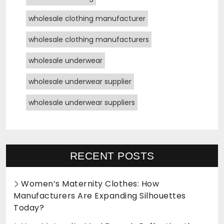
wholesale clothing manufacturer
wholesale clothing manufacturers
wholesale underwear
wholesale underwear supplier
wholesale underwear suppliers
RECENT POSTS
Women’s Maternity Clothes: How
Manufacturers Are Expanding Silhouettes
Today?