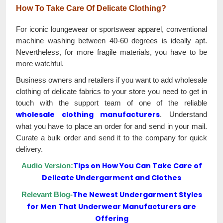
How To Take Care Of Delicate Clothing?
For iconic loungewear or sportswear apparel, conventional
machine washing between 40-60 degrees is ideally apt.
Nevertheless, for more fragile materials, you have to be
more watchful.
Business owners and retailers if you want to add wholesale
clothing of delicate fabrics to your store you need to get in
touch with the support team of one of the reliable
wholesale clothing manufacturers
. Understand
what you have to place an order for and send in your mail.
Curate a bulk order and send it to the company for quick
delivery.
Tips on How You Can Take Care of
Audio Version:
Delicate Undergarment and Clothes
The Newest Undergarment Styles
Relevant Blog-
for Men That Underwear Manufacturers are
Offering