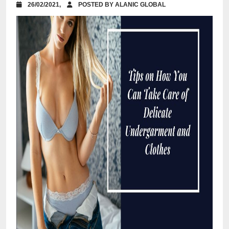
26/02/2021,
POSTED BY ALANIC GLOBAL