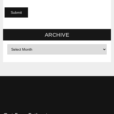
ARCHIVE
Archives