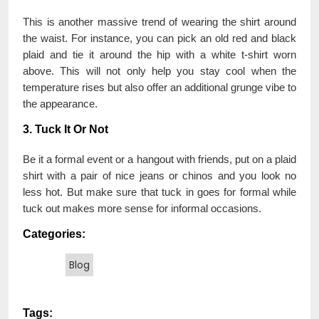
This is another massive trend of wearing the shirt around
the waist. For instance, you can pick an old red and black
plaid and tie it around the hip with a white t-shirt worn
above. This will not only help you stay cool when the
temperature rises but also offer an additional grunge vibe to
the appearance.
3. Tuck It Or Not
Be it a formal event or a hangout with friends, put on a plaid
shirt with a pair of nice jeans or chinos and you look no
less hot. But make sure that tuck in goes for formal while
tuck out makes more sense for informal occasions.
Categories:
Blog
Tags: