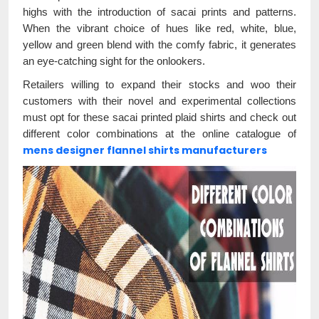
highs with the introduction of sacai prints and patterns.
When the vibrant choice of hues like red, white, blue,
yellow and green blend with the comfy fabric, it generates
an eye-catching sight for the onlookers.
Retailers willing to expand their stocks and woo their
customers with their novel and experimental collections
must opt for these sacai printed plaid shirts and check out
different color combinations at the online catalogue of
mens designer flannel shirts manufacturers