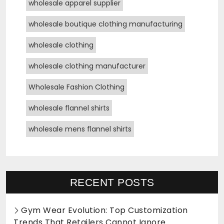
wholesale apparel supplier
wholesale boutique clothing manufacturing
wholesale clothing
wholesale clothing manufacturer
Wholesale Fashion Clothing
wholesale flannel shirts
wholesale mens flannel shirts
RECENT POSTS
Gym Wear Evolution: Top Customization
Trends That Retailers Cannot Ignore