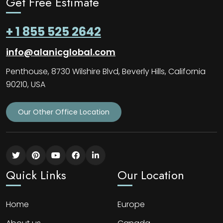
Get Free Estimate
+ 1 855 525 2642
info@alanicglobal.com
Penthouse, 8730 Wilshire Blvd, Beverly Hills, California
90210, USA
Our Other Office Location
Quick Links
Our Location
Home
Europe