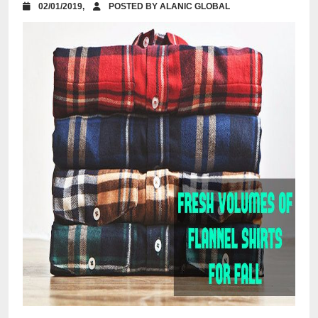
02/01/2019,
POSTED BY ALANIC GLOBAL