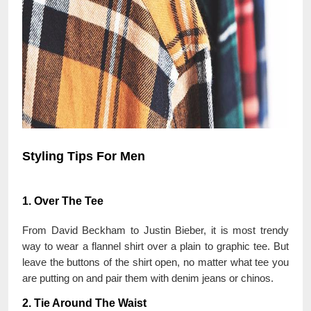
Styling Tips For Men
1. Over The Tee
From David Beckham to Justin Bieber, it is most trendy
way to wear a flannel shirt over a plain to graphic tee. But
leave the buttons of the shirt open, no matter what tee you
are putting on and pair them with denim jeans or chinos.
2. Tie Around The Waist