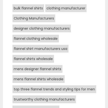
bulk flannel shirts
clothing manufacturer
Clothing Manufacturers
designer clothing manufacturers
flannel clothing wholesale
flannel shirt manufacturers usa
flannel shirts wholesale
mens designer flannel shirts
mens flannel shirts wholesale
top three flannel trends and styling tips for men
trustworthy clothing manufacturers