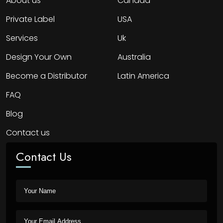
About us
Canada
Private Label
USA
Services
Uk
Design Your Own
Australia
Become a Distributor
Latin America
FAQ
Blog
Contact us
Contact Us