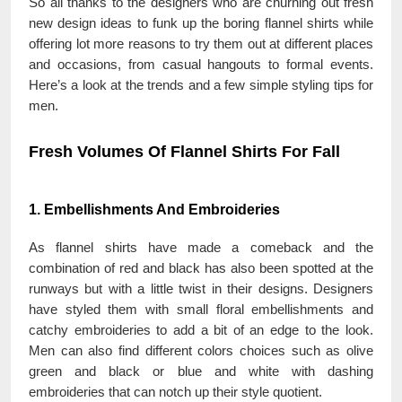
So all thanks to the designers who are churning out fresh
new design ideas to funk up the boring flannel shirts while
offering lot more reasons to try them out at different places
and occasions, from casual hangouts to formal events.
Here’s a look at the trends and a few simple styling tips for
men.
Fresh Volumes Of Flannel Shirts For Fall
1. Embellishments And Embroideries
As flannel shirts have made a comeback and the
combination of red and black has also been spotted at the
runways but with a little twist in their designs. Designers
have styled them with small floral embellishments and
catchy embroideries to add a bit of an edge to the look.
Men can also find different colors choices such as olive
green and black or blue and white with dashing
embroideries that can notch up their style quotient.