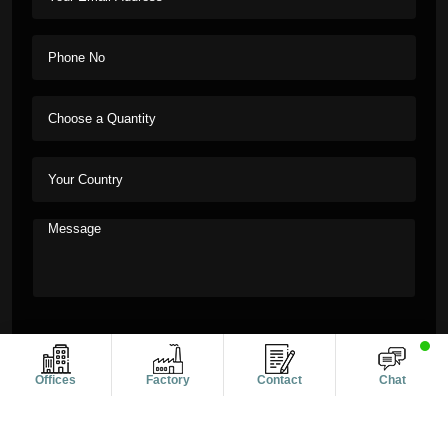
Offices
Factory
Contact
Chat