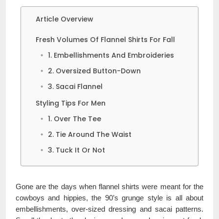
Article Overview
Fresh Volumes Of Flannel Shirts For Fall
1. Embellishments And Embroideries
2. Oversized Button-Down
3. Sacai Flannel
Styling Tips For Men
1. Over The Tee
2. Tie Around The Waist
3. Tuck It Or Not
Gone are the days when flannel shirts were meant for the
cowboys and hippies, the 90’s grunge style is all about
embellishments, over-sized dressing and sacai patterns.