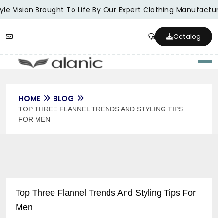
le Vision Brought To Life By Our Expert Clothing Manufacture
Catalog
Togg
HOME
BLOG
TOP THREE FLANNEL TRENDS AND STYLING TIPS
FOR MEN
Top Three Flannel Trends And Styling Tips For
Men