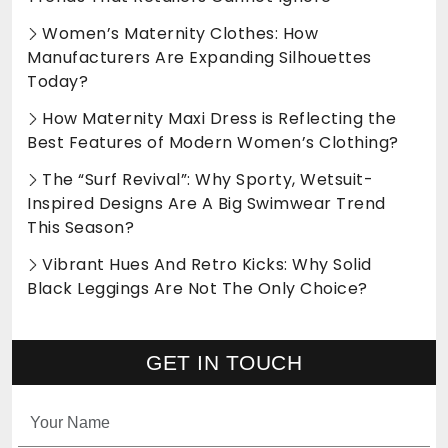
Women’s Maternity Clothes: How
Manufacturers Are Expanding Silhouettes
Today?
How Maternity Maxi Dress is Reflecting the
Best Features of Modern Women’s Clothing?
The “Surf Revival”: Why Sporty, Wetsuit-
Inspired Designs Are A Big Swimwear Trend
This Season?
Vibrant Hues And Retro Kicks: Why Solid
Black Leggings Are Not The Only Choice?
GET IN TOUCH