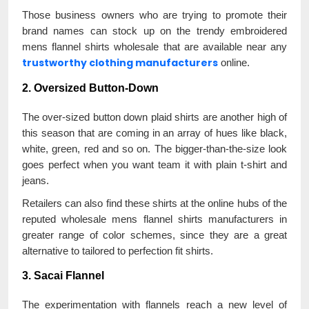
Those business owners who are trying to promote their
brand names can stock up on the trendy embroidered
mens flannel shirts wholesale that are available near any
trustworthy clothing manufacturers
online.
2. Oversized Button-Down
The over-sized button down plaid shirts are another high of
this season that are coming in an array of hues like black,
white, green, red and so on. The bigger-than-the-size look
goes perfect when you want team it with plain t-shirt and
jeans.
Retailers can also find these shirts at the online hubs of the
reputed wholesale mens flannel shirts manufacturers in
greater range of color schemes, since they are a great
alternative to tailored to perfection fit shirts.
3. Sacai Flannel
The experimentation with flannels reach a new level of