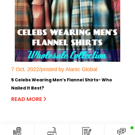
7 Oct, 2022/posted by Alanic Global
5 Celebs Wearing Men’s Flannel Shirts- Who
Nailed It Best?
READ MORE