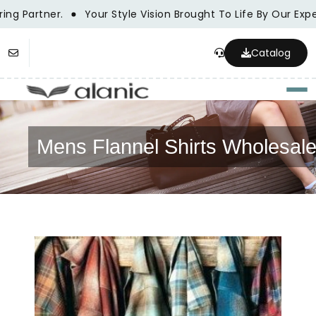
g Partner.
Your Style Vision Brought To Life By Our Expe
Catalog
Togg
Mens Flannel Shirts Wholesal