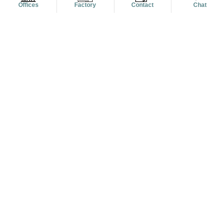
Offices
Factory
Contact
Chat
16 May, 2022/posted by Alanic Global
4 Dapper Ways To Wear Flannel Shirts For Guys
This Year
READ MORE