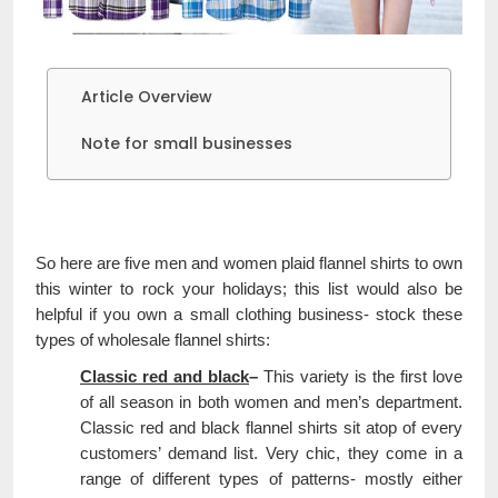
Article Overview
Note for small businesses
So here are five men and women plaid flannel shirts to own
this winter to rock your holidays; this list would also be
helpful if you own a small clothing business- stock these
types of wholesale flannel shirts:
Classic red and black
–
This variety is the first love
of all season in both women and men’s department.
Classic red and black flannel shirts sit atop of every
customers’ demand list. Very chic, they come in a
range of different types of patterns- mostly either