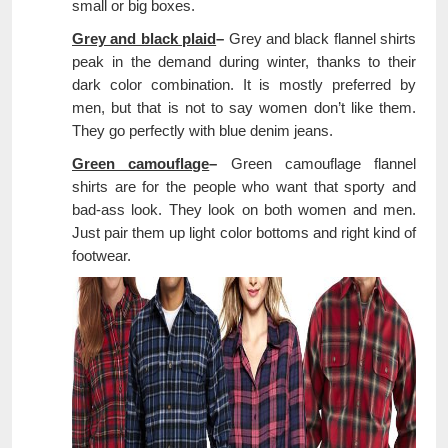
small or big boxes.
Grey and black plaid
–
Grey and black flannel shirts
peak in the demand during winter, thanks to their
dark color combination. It is mostly preferred by
men, but that is not to say women don’t like them.
They go perfectly with blue denim jeans.
Green camouflage
–
Green camouflage flannel
shirts are for the people who want that sporty and
bad-ass look. They look on both women and men.
Just pair them up light color bottoms and right kind of
footwear.