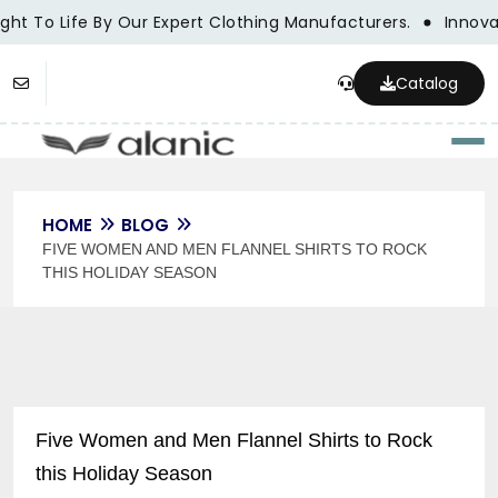
ght To Life By Our Expert Clothing Manufacturers.
Innovat
Catalog
Togg
HOME
BLOG
FIVE WOMEN AND MEN FLANNEL SHIRTS TO ROCK
THIS HOLIDAY SEASON
Five Women and Men Flannel Shirts to Rock
this Holiday Season