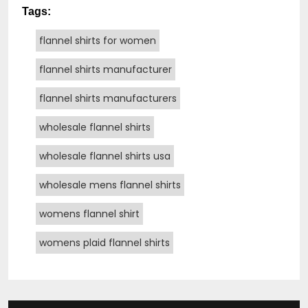
Tags:
flannel shirts for women
flannel shirts manufacturer
flannel shirts manufacturers
wholesale flannel shirts
wholesale flannel shirts usa
wholesale mens flannel shirts
womens flannel shirt
womens plaid flannel shirts