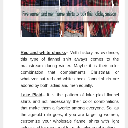
Red and white checks
–
With history as evidence,
this type of flannel shirt always comes to the
mainstream during winter. Maybe it is their color
combination that complements Christmas or
whatever but red and white check flannel shirts are
adored by both ladies and men equally.
Lake Plaid
–
It is the pattern of lake plaid flannel
shirts and not necessarily their color combinations
that make them a favorite among everyone. So, as
the age-old rule goes, if you are targeting women,
customize your wholesale flannel shirts with light
colors and for men, root for dark color combinations.