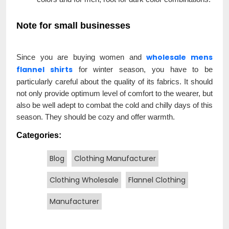
Note for small businesses
wholesale mens
Since you are buying women and
flannel shirts
for winter season, you have to be
particularly careful about the quality of its fabrics. It should
not only provide optimum level of comfort to the wearer, but
also be well adept to combat the cold and chilly days of this
season. They should be cozy and offer warmth.
Categories:
Blog
Clothing Manufacturer
Clothing Wholesale
Flannel Clothing
Manufacturer