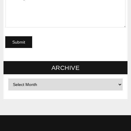
ARCHIVE
Archives