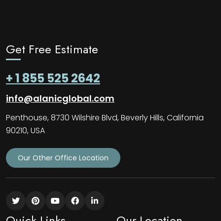
Get Free Estimate
+ 1 855 525 2642
info@alanicglobal.com
Penthouse, 8730 Wilshire Blvd, Beverly Hills, California
90210, USA
Our Other Office Location
Quick Links
Our Location