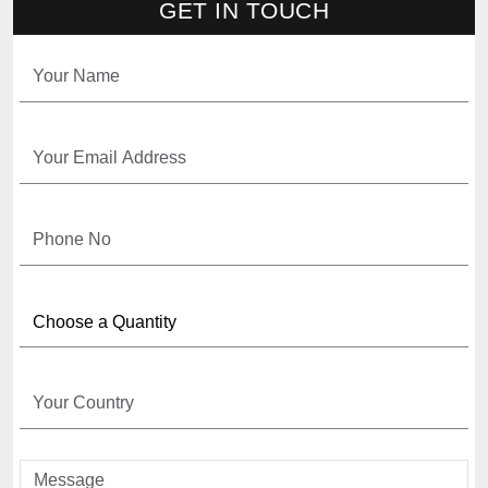
GET IN TOUCH