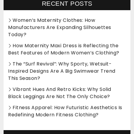
RECENT POSTS
Women’s Maternity Clothes: How
Manufacturers Are Expanding Silhouettes
Today?
How Maternity Maxi Dress is Reflecting the
Best Features of Modern Women’s Clothing?
The “Surf Revival”: Why Sporty, Wetsuit-
Inspired Designs Are A Big Swimwear Trend
This Season?
Vibrant Hues And Retro Kicks: Why Solid
Black Leggings Are Not The Only Choice?
Fitness Apparel: How Futuristic Aesthetics Is
Redefining Modern Fitness Clothing?