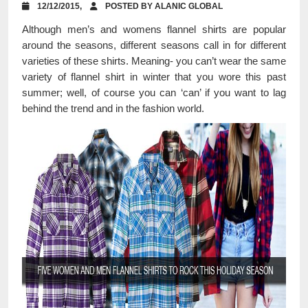
12/12/2015,
POSTED BY ALANIC GLOBAL
Although men’s and womens flannel shirts are popular
around the seasons, different seasons call in for different
varieties of these shirts. Meaning- you can’t wear the same
variety of flannel shirt in winter that you wore this past
summer; well, of course you can ‘can’ if you want to lag
behind the trend and in the fashion world.