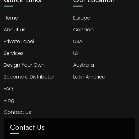
Home
Europe
About us
Canada
Private Label
USA
Services
Uk
Design Your Own
Australia
Become a Distributor
Latin America
FAQ
Blog
Contact us
Contact Us