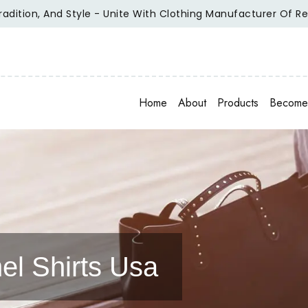
tyle - Unite With Clothing Manufacturer Of Repute.
Elevat
Home
About
Products
Become 
el Shirts Usa