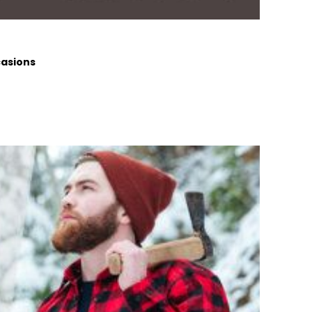
casions