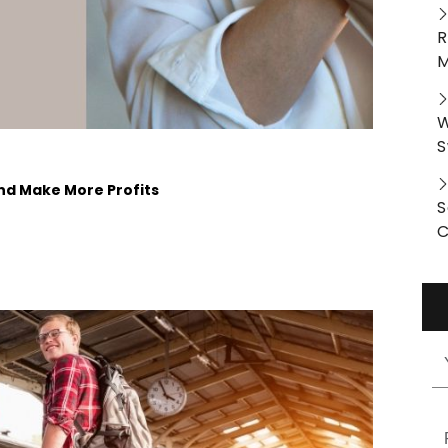
R
M
W
S
And Make More Profits
S
C