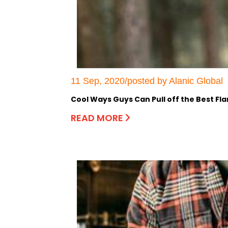
11 Sep, 2020/posted by Alanic Global
Cool Ways Guys Can Pull off the Best Fla
READ MORE