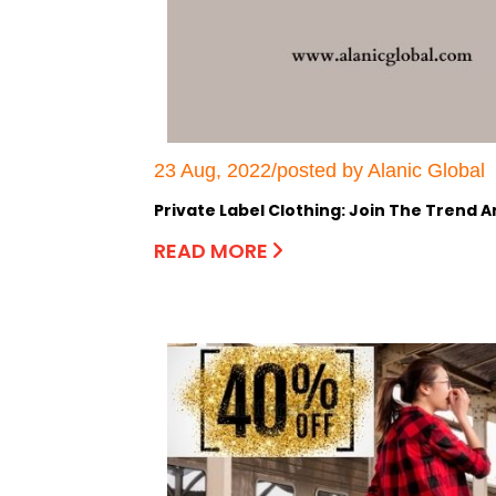
23 Aug, 2022/posted by Alanic Global
Private Label Clothing: Join The Trend 
READ MORE