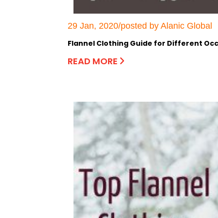
29 Jan, 2020/posted by Alanic Global
Flannel Clothing Guide for Different Oc
READ MORE