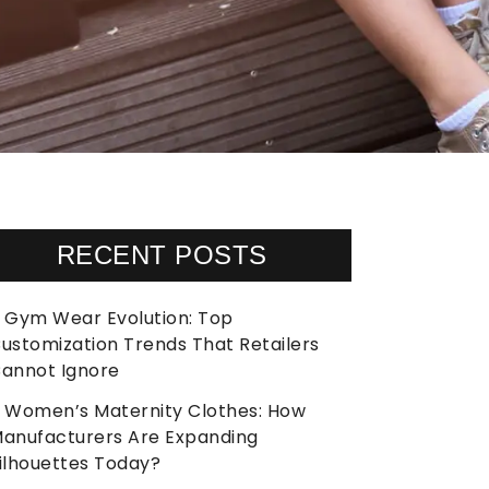
RECENT POSTS
Gym Wear Evolution: Top
ustomization Trends That Retailers
annot Ignore
Women’s Maternity Clothes: How
anufacturers Are Expanding
ilhouettes Today?