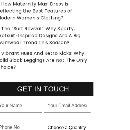
How Maternity Maxi Dress is
eflecting the Best Features of
odern Women’s Clothing?
The “Surf Revival”: Why Sporty,
etsuit-Inspired Designs Are A Big
wimwear Trend This Season?
Vibrant Hues And Retro Kicks: Why
olid Black Leggings Are Not The Only
hoice?
GET IN TOUCH