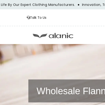
pert Clothing Manufacturers.
Innovation, Tradition, And S
Talk To Us
Wholesale Flann