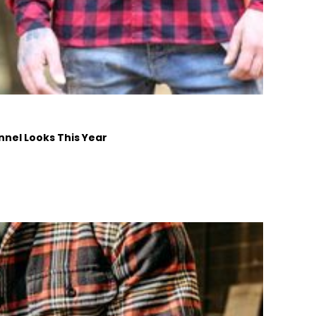
nnel Looks This Year