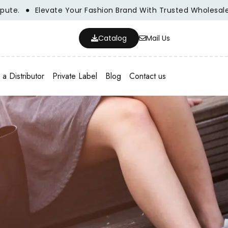
e Your Fashion Brand With Trusted Wholesale Clothing Manu
Catalog
Mail Us
a Distributor
Private Label
Blog
Contact us