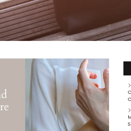
C
C
M
S