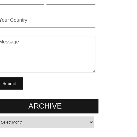
ARCHIVE
rchives