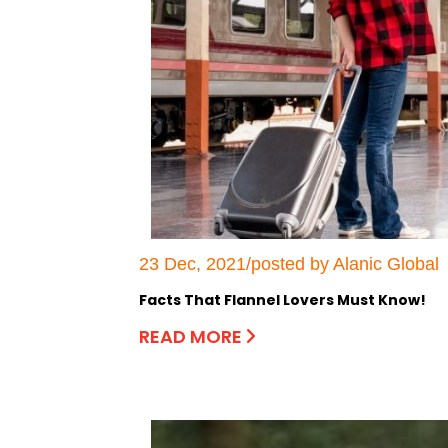
23 Dec, 2021/posted by Alanic Global
Facts That Flannel Lovers Must Know!
READ MORE